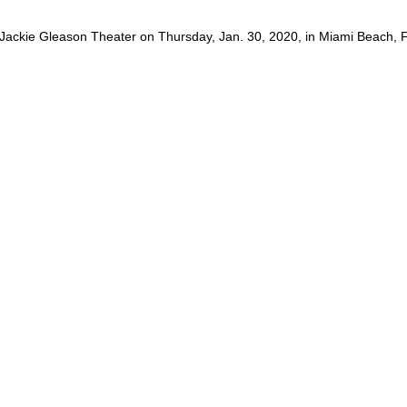
 Jackie Gleason Theater on Thursday, Jan. 30, 2020, in Miami Beach, Fl