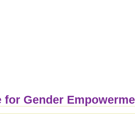
 for Gender Empowermen