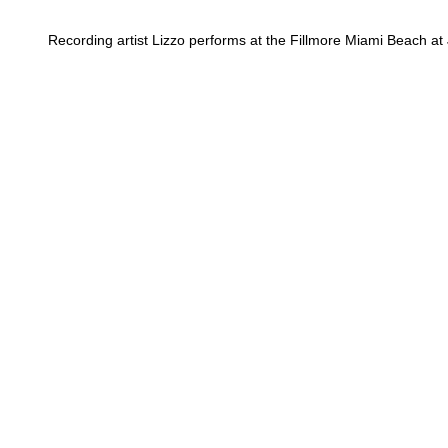
Recording artist Lizzo performs at the Fillmore Miami Beach at