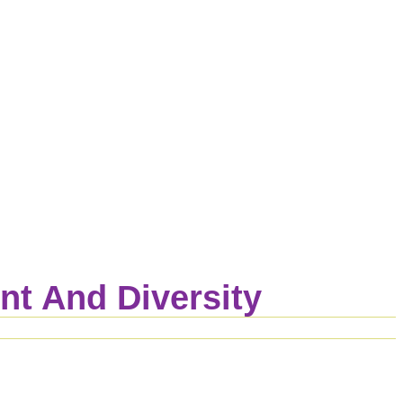
t And Diversity