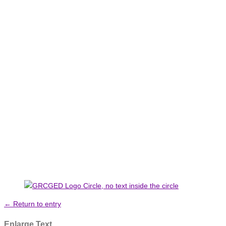
← Return to entry
Enlarge Text