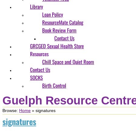
Library
Loan Policy
ResourceMate Catalog
Book Review Form
Contact Us
GRCGED Sexual Health Store
Resources
Chill Space and Quiet Room
Contact Us
SOCKS
Birth Control
Guelph Resource Centre
Browse:
Home
»
signatures
signatures