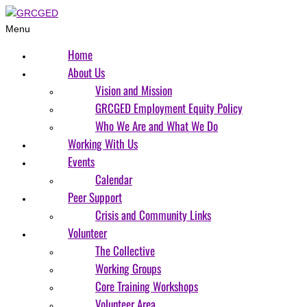
Menu
Home
About Us
Vision and Mission
GRCGED Employment Equity Policy
Who We Are and What We Do
Working With Us
Events
Calendar
Peer Support
Crisis and Community Links
Volunteer
The Collective
Working Groups
Core Training Workshops
Volunteer Area