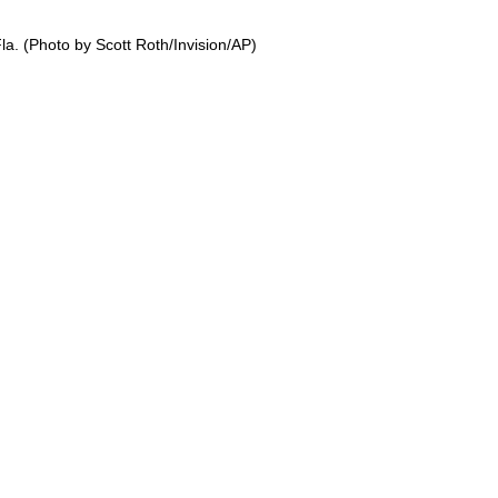
a. (Photo by Scott Roth/Invision/AP)