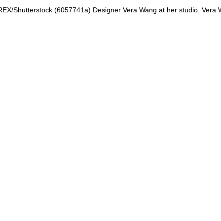
EX/Shutterstock (6057741a) Designer Vera Wang at her studio. Vera