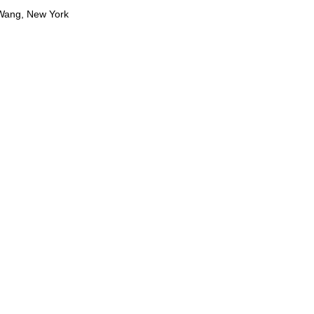
 Wang, New York