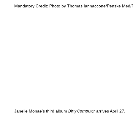
Mandatory Credit: Photo by Thomas Iannaccone/Penske Med/R
Janelle Monae’s third album
Dirty Computer
arrives April 27.