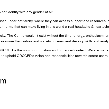
t identify with any gender at all!
ressed under patriarchy, where they can access support and resources, b
her norms that can make living in this world a real headache & heartach
ty. The Centre wouldn’t exist without the time, energy, enthusiasm, cre
 examine themselves and society, to learn and develop skills and analy
 GRCGED is the sum of our history and our social context. We are made
 to uphold GRCGED’s vision and responsibilities towards centre users, f