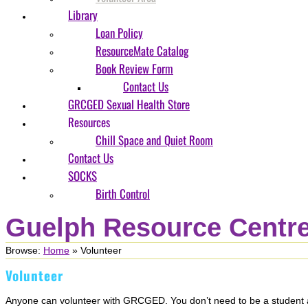
Library
Loan Policy
ResourceMate Catalog
Book Review Form
Contact Us
GRCGED Sexual Health Store
Resources
Chill Space and Quiet Room
Contact Us
SOCKS
Birth Control
Guelph Resource Centre
Browse:
Home
»
Volunteer
Volunteer
Anyone can volunteer with GRCGED. You don’t need to be a student at 