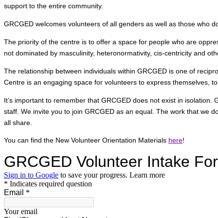
support to the entire community.
GRCGED welcomes volunteers of all genders as well as those who do no
The priority of the centre is to offer a space for people who are opp
not dominated by masculinity, heteronormativity, cis-centricity and ot
The relationship between individuals within GRCGED is one of reciproci
Centre is an engaging space for volunteers to express themselves, to
It’s important to remember that GRCGED does not exist in isolation.
staff. We invite you to join GRCGED as an equal. The work that we do
all share.
You can find the New Volunteer Orientation Materials
here
!