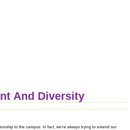
t And Diversity
nship to the campus. In fact, we’re always trying to extend our