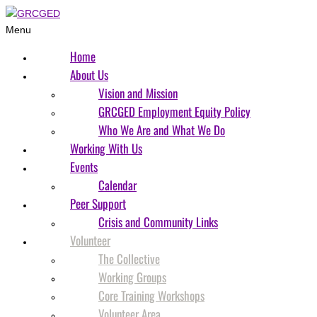
Menu
Home
About Us
Vision and Mission
GRCGED Employment Equity Policy
Who We Are and What We Do
Working With Us
Events
Calendar
Peer Support
Crisis and Community Links
Volunteer
The Collective
Working Groups
Core Training Workshops
Volunteer Area