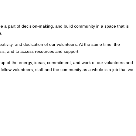
e a part of decision-making, and build community in a space that is
e.
ativity, and dedication of our volunteers. At the same time, the
sis, and to access resources and support.
 up of the energy, ideas, commitment, and work of our volunteers and
ellow volunteers, staff and the community as a whole is a job that we