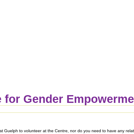
 for Gender Empowermen
Guelph to volunteer at the Centre, nor do you need to have any relatio