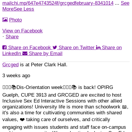
mailchi.mp/647e4743524f/grcgedfebruary-8341014
...
See
More
See Less
Photo
View on Facebook
·
Share
Share on Facebook
Share on Twitter
Share on
LinkedIn
Share by Email
Grcged
is at Peter Clark Hall.
3 weeks ago
🏳️‍🌈✊📚Dis-Orientation week🏳️‍🌈✊📚 is back! OPIRG
Guelph, CUPE 3913 and GRCGED are excited to host
Inclusive Sex Ed Interactive Sessions with other allied
organizations!
University life is more than schoolwork 📖,
it's also a time for cultivating communities with shared
Load More
Follow on Instagram
values, ❤️ taking care of ourselves, and critically
engaging with issues students and staff face on-campus