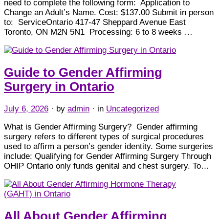
need to complete the following form: Application to
Change an Adult’s Name. Cost: $137.00 Submit in person
to: ServiceOntario 417-47 Sheppard Avenue East
Toronto, ON M2N 5N1 Processing: 6 to 8 weeks …
Guide to Gender Affirming
Surgery in Ontario
July 6, 2026
· by
admin
· in
Uncategorized
What is Gender Affirming Surgery? Gender affirming
surgery refers to different types of surgical procedures
used to affirm a person’s gender identity. Some surgeries
include: Qualifying for Gender Affirming Surgery Through
OHIP Ontario only funds genital and chest surgery. To…
All About Gender Affirming