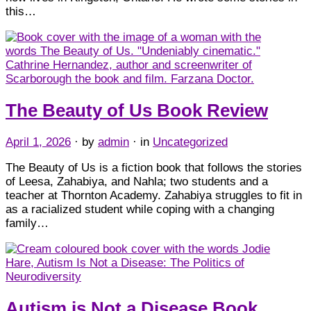
this…
The Beauty of Us Book Review
April 1, 2026
· by
admin
· in
Uncategorized
The Beauty of Us is a fiction book that follows the stories
of Leesa, Zahabiya, and Nahla; two students and a
teacher at Thornton Academy. Zahabiya struggles to fit in
as a racialized student while coping with a changing
family…
Autism is Not a Disease Book