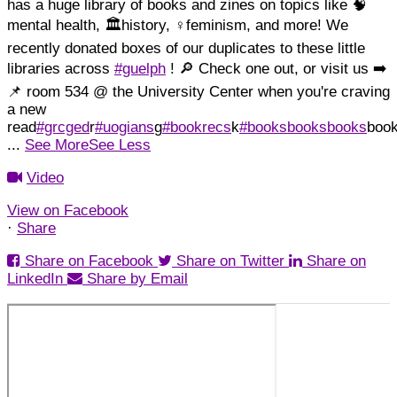
has a huge library of books and zines on topics like 🧠
mental health, 🏛️history, ♀️feminism, and more!
We
recently donated boxes of our duplicates to these little
libraries across
#guelph
! 🔎 Check one out, or visit us ➡️
📌 room 534 @ the University Center when you're craving
a new
read
#grcged
r
#uogians
g
#bookrecs
k
#booksbooksbooks
boo
...
See More
See Less
Video
View on Facebook
·
Share
Share on Facebook
Share on Twitter
Share on
LinkedIn
Share by Email