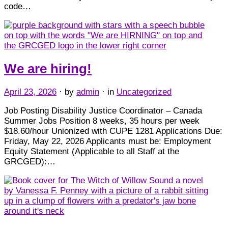
code…
We are hiring!
April 23, 2026
· by
admin
· in
Uncategorized
Job Posting Disability Justice Coordinator – Canada
Summer Jobs Position 8 weeks, 35 hours per week
$18.60/hour Unionized with CUPE 1281 Applications Due:
Friday, May 22, 2026 Applicants must be: Employment
Equity Statement (Applicable to all Staff at the
GRCGED):…