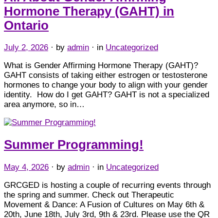
Hormone Therapy (GAHT) in
Ontario
July 2, 2026
· by
admin
· in
Uncategorized
What is Gender Affirming Hormone Therapy (GAHT)?
GAHT consists of taking either estrogen or testosterone
hormones to change your body to align with your gender
identity. How do I get GAHT? GAHT is not a specialized
area anymore, so in…
Summer Programming!
May 4, 2026
· by
admin
· in
Uncategorized
GRCGED is hosting a couple of recurring events through
the spring and summer. Check out Therapeutic
Movement & Dance: A Fusion of Cultures on May 6th &
20th, June 18th, July 3rd, 9th & 23rd. Please use the QR