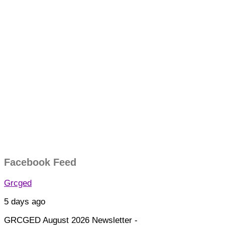
Facebook Feed
Grcged
5 days ago
GRCGED August 2026 Newsletter -