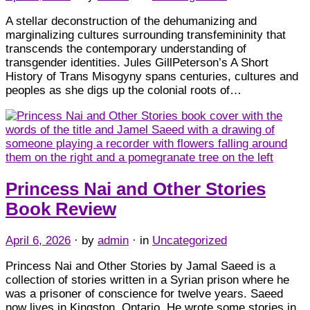
A stellar deconstruction of the dehumanizing and
marginalizing cultures surrounding transfemininity that
transcends the contemporary understanding of
transgender identities. Jules GillPeterson’s A Short
History of Trans Misogyny spans centuries, cultures and
peoples as she digs up the colonial roots of…
Princess Nai and Other Stories
Book Review
April 6, 2026
· by
admin
· in
Uncategorized
Princess Nai and Other Stories by Jamal Saeed is a
collection of stories written in a Syrian prison where he
was a prisoner of conscience for twelve years. Saeed
now lives in Kingston, Ontario. He wrote some stories in