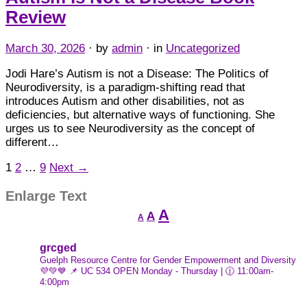
Review
March 30, 2026
· by
admin
· in
Uncategorized
Jodi Hare’s Autism is not a Disease: The Politics of
Neurodiversity, is a paradigm-shifting read that
introduces Autism and other disabilities, not as
deficiencies, but alternative ways of functioning. She
urges us to see Neurodiversity as the concept of
different…
1
2
…
9
Next →
Enlarge Text
Decrease
Reset
Increase
A
A
A
font
font
font
size.
size.
size.
grcged
Guelph Resource Centre for Gender Empowerment and Diversity
💜💚💙
📌 UC 534
OPEN Monday - Thursday | 🕧 11:00am-
4:00pm