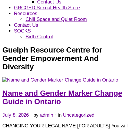
Contact Us
GRCGED Sexual Health Store
Resources
Chill Space and Quiet Room
Contact Us
SOCKS
Birth Control
Guelph Resource Centre for
Gender Empowerment And
Diversity
Name and Gender Marker Change
Guide in Ontario
July 8, 2026
· by
admin
· in
Uncategorized
CHANGING YOUR LEGAL NAME [FOR ADULTS] You will