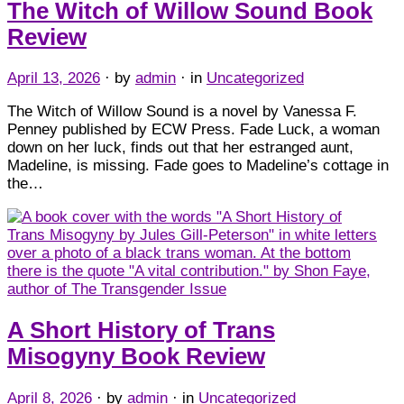
The Witch of Willow Sound Book
Review
April 13, 2026
· by
admin
· in
Uncategorized
The Witch of Willow Sound is a novel by Vanessa F.
Penney published by ECW Press. Fade Luck, a woman
down on her luck, finds out that her estranged aunt,
Madeline, is missing. Fade goes to Madeline’s cottage in
the…
A Short History of Trans
Misogyny Book Review
April 8, 2026
· by
admin
· in
Uncategorized