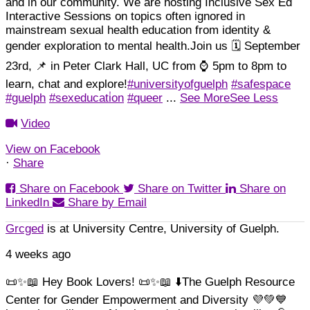
and in our community.
We are hosting Inclusive Sex Ed
Interactive Sessions on topics often ignored in
mainstream sexual health education from identity &
gender exploration to mental health.
Join us 🗓️ September
23rd, 📌 in Peter Clark Hall, UC from ⌚ 5pm to 8pm to
learn, chat and explore!
#universityofguelph
#safespace
#guelph
#sexeducati̇on
#queer
...
See More
See Less
Video
View on Facebook
·
Share
Share on Facebook
Share on Twitter
Share on
LinkedIn
Share by Email
Grcged
is at University Centre, University of Guelph.
4 weeks ago
📜✨📖 Hey Book Lovers! 📜✨📖 ⬇️
The Guelph Resource
Center for Gender Empowerment and Diversity 💜💚💙