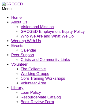
Menu
Home
About Us
Vision and Mission
GRCGED Employment Equity Policy
Who We Are and What We Do
Working With Us
Events
Calendar
Peer Support
Crisis and Community Links
Volunteer
The Collective
Working Groups
Core Training Workshops
Volunteer Area
Library
Loan Policy
ResourceMate Catalog
Book Review Form