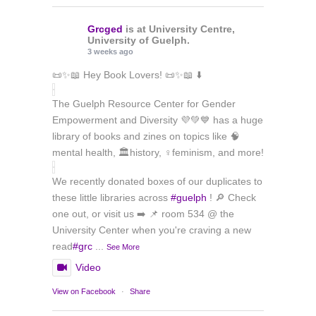
Grcged
is at University Centre,
University of Guelph.
3 weeks ago
📜✨📖 Hey Book Lovers! 📜✨📖 ⬇️
The Guelph Resource Center for Gender
Empowerment and Diversity 💜💚💙 has a huge
library of books and zines on topics like 🧠
mental health, 🏛️history, ♀️feminism, and more!
We recently donated boxes of our duplicates to
these little libraries across
#guelph
! 🔎 Check
one out, or visit us ➡️ 📌 room 534 @ the
University Center when you're craving a new
read
#grc
...
See More
Video
View on Facebook
·
Share