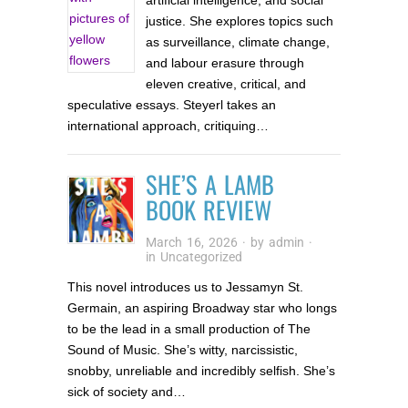
artificial intelligence, and social
justice. She explores topics such
as surveillance, climate change,
and labour erasure through
eleven creative, critical, and
speculative essays. Steyerl takes an
international approach, critiquing…
SHE’S A LAMB
BOOK REVIEW
March 16, 2026
· by
admin
·
in
Uncategorized
This novel introduces us to Jessamyn St.
Germain, an aspiring Broadway star who longs
to be the lead in a small production of The
Sound of Music. She’s witty, narcissistic,
snobby, unreliable and incredibly selfish. She’s
sick of society and…