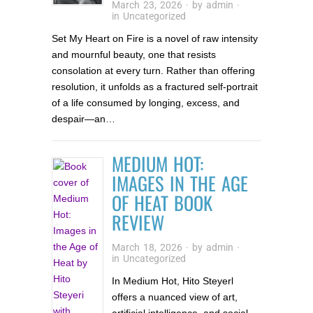
March 23, 2026
· by
admin
·
in
Uncategorized
Set My Heart on Fire is a novel of raw intensity
and mournful beauty, one that resists
consolation at every turn. Rather than offering
resolution, it unfolds as a fractured self-portrait
of a life consumed by longing, excess, and
despair—an…
MEDIUM HOT:
IMAGES IN THE AGE
OF HEAT BOOK
REVIEW
March 18, 2026
· by
admin
·
in
Uncategorized
In Medium Hot, Hito Steyerl
offers a nuanced view of art,