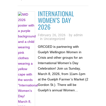
INTERNATIONAL
WOMEN’S DAY
2026
February 26, 2026
· by
admin
· in
Uncategorized
GRCGED is partnering with
Guelph Wellington Women in
Crisis and other groups for an
International Women’s Day
Celebration! Join us Sunday,
March 8, 2026, from 11am-1pm
at the Guelph Farmer’s Market (2
Gordon St.). There will be
Guelph’s annual Women…