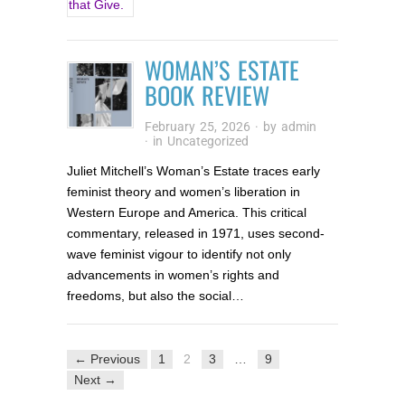
WOMAN’S ESTATE
BOOK REVIEW
February 25, 2026
· by
admin
· in
Uncategorized
Juliet Mitchell’s Woman’s Estate traces early
feminist theory and women’s liberation in
Western Europe and America. This critical
commentary, released in 1971, uses second-
wave feminist vigour to identify not only
advancements in women’s rights and
freedoms, but also the social…
← Previous
1
2
3
…
9
Next →