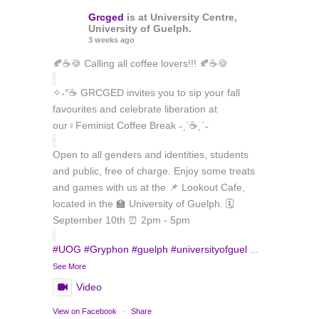
Grcged
is at University Centre,
University of Guelph.
3 weeks ago
🍂☕🍪 Calling all coffee lovers!!! 🍂☕🍪
✧˖°☕ GRCGED invites you to sip your fall
favourites and celebrate liberation at
our♀️Feminist Coffee Break ˗ˏˋ☕ˎˊ˗
Open to all genders and identities, students
and public, free of charge. Enjoy some treats
and games with us at the 📌 Lookout Cafe,
located in the 🏫 University of Guelph. 🗓️
September 10th ⏰ 2pm - 5pm
#UOG
#Gryphon
#guelph
#universityofguel
...
See More
Video
Load More
Follow on Instagram
View on Facebook
·
Share