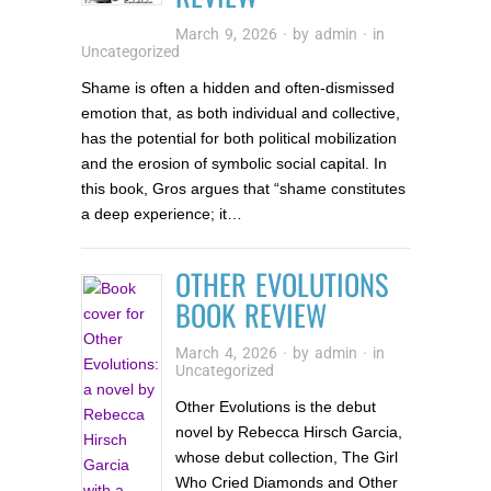
March 9, 2026
· by
admin
· in
Uncategorized
Shame is often a hidden and often-dismissed
emotion that, as both individual and collective,
has the potential for both political mobilization
and the erosion of symbolic social capital. In
this book, Gros argues that “shame constitutes
a deep experience; it…
OTHER EVOLUTIONS
BOOK REVIEW
March 4, 2026
· by
admin
· in
Uncategorized
Other Evolutions is the debut
novel by Rebecca Hirsch Garcia,
whose debut collection, The Girl
Who Cried Diamonds and Other