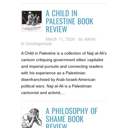
A CHILD IN
PALESTINE BOOK
REVIEW
March 11, 2026
· by
admin
·
in
Uncategorized
A Child in Palestine is a collection of Naji al-Ali’s
cartoon critiquing government elites’ capitalist
and imperial pursuits and connecting readers
with his experience as a Palestinian
disenfranchised by Arab-Israeli-American
political wars. Naji al-Ali is a Palestinian
cartoonist and activist,…
A PHILOSOPHY OF
SHAME BOOK
REVIEW