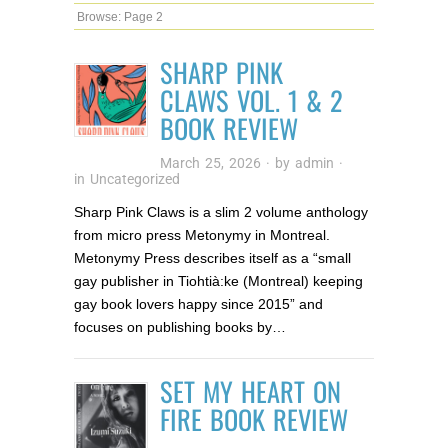
Browse:
Page 2
SHARP PINK
CLAWS VOL. 1 & 2
BOOK REVIEW
March 25, 2026
· by
admin
·
in
Uncategorized
Sharp Pink Claws is a slim 2 volume anthology
from micro press Metonymy in Montreal.
Metonymy Press describes itself as a “small
gay publisher in Tiohtià:ke (Montreal) keeping
gay book lovers happy since 2015” and
focuses on publishing books by…
SET MY HEART ON
FIRE BOOK REVIEW