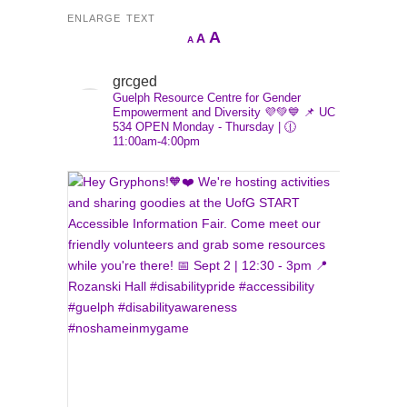
ENLARGE TEXT
Increase
A
Reset
A
Decrease
A
font
font
font
size.
size.
grcged
size.
Guelph Resource Centre for Gender
Empowerment and Diversity 💜💚💙
📌 UC
534
OPEN Monday - Thursday | 🕧
11:00am-4:00pm