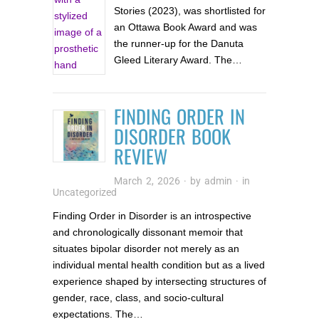
Stories (2023), was shortlisted for
an Ottawa Book Award and was
the runner-up for the Danuta
Gleed Literary Award. The…
FINDING ORDER IN
DISORDER BOOK
REVIEW
March 2, 2026
· by
admin
· in
Uncategorized
Finding Order in Disorder is an introspective
and chronologically dissonant memoir that
situates bipolar disorder not merely as an
individual mental health condition but as a lived
experience shaped by intersecting structures of
gender, race, class, and socio-cultural
expectations. The…