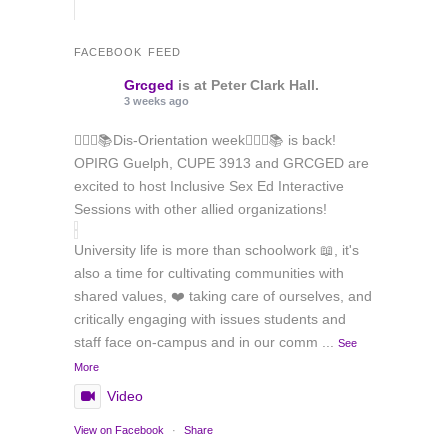
FACEBOOK FEED
Grcged
is at Peter Clark Hall.
3 weeks ago
🏳️‍🌈✊📚Dis-Orientation week🏳️‍🌈✊📚 is back!
OPIRG Guelph, CUPE 3913 and GRCGED are
excited to host Inclusive Sex Ed Interactive
Sessions with other allied organizations!
University life is more than schoolwork 📖, it's
also a time for cultivating communities with
shared values, ❤️ taking care of ourselves, and
critically engaging with issues students and
staff face on-campus and in our comm
...
See
More
Video
View on Facebook
·
Share