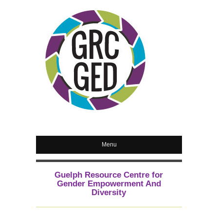
Menu
Guelph Resource Centre for
Gender Empowerment And
Diversity