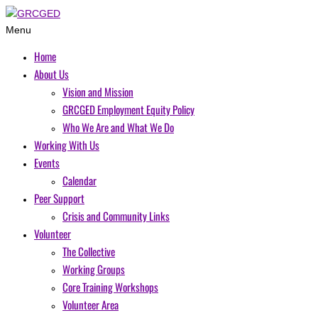
Menu
Home
About Us
Vision and Mission
GRCGED Employment Equity Policy
Who We Are and What We Do
Working With Us
Events
Calendar
Peer Support
Crisis and Community Links
Volunteer
The Collective
Working Groups
Core Training Workshops
Volunteer Area