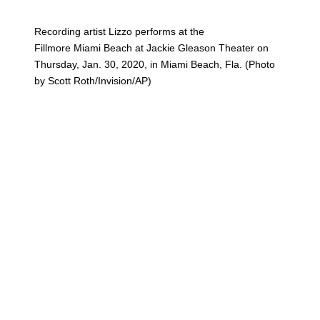
Recording artist Lizzo performs at the
Fillmore Miami Beach at Jackie Gleason Theater on
Thursday, Jan. 30, 2020, in Miami Beach, Fla. (Photo
by Scott Roth/Invision/AP)