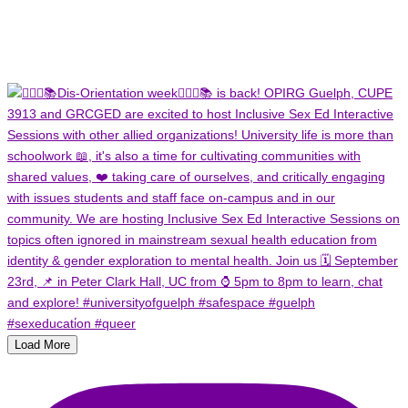
Instagram
Load More