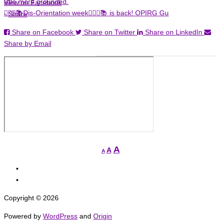
View on Facebook
🏳️‍🌈✊📚Dis-Orientation week🏳️‍🌈✊📚 is back! OPIRG Gu
·
Share
Share on Facebook
Share on Twitter
Share on LinkedIn
Share by Email
Increase
A
Reset
A
Decrease
A
font
font
font
View
size.
size.
size.
grcged’s
View
profile
grcged’s
Copyright © 2026
on
profile
Facebook
on
Powered by
WordPress
and
Origin