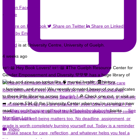
View on Facebook
·
Share
Share on Facebook
Share on Twitter
Share on LinkedIn
Share by Email
Grcged
is at University Centre, University of Guelph.
4 weeks ago
📜✨📖 Hey Book Lovers! 📜✨📖 ⬇️
The Guelph Resource Center for
Gender Empowerment and Diversity 💜💚💙 has a huge library of
books and zines on topics like 🧠 mental health, 🏛️history,
♀️feminism, and more!
We recently donated boxes of our duplicates
to these little libraries across
#guelph
! 🔎 Check one out, or visit us
➡️ 📌 room 534 @ the University Center when you're craving a new
read
#grcged
r
#uogians
g
#bookrecs
k
#booksbooksbooks
books
...
See
More
See Less
Video