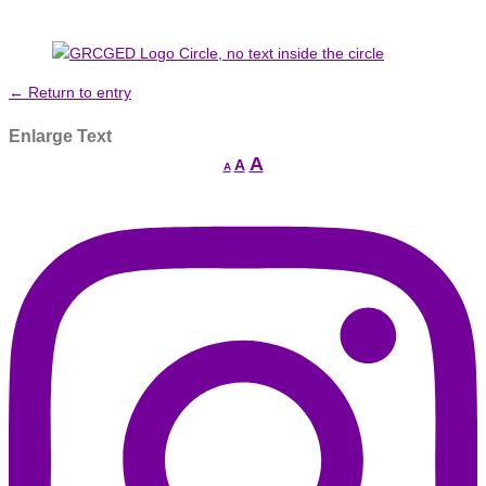
← Return to entry
Enlarge Text
Increase
A
Reset
A
Decrease
A
font
font
font
size.
size.
size.