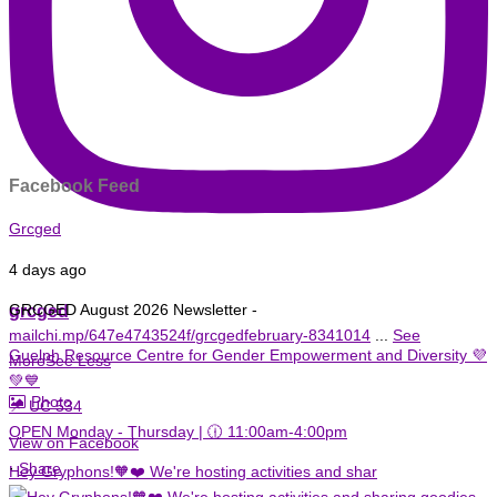
Facebook Feed
Grcged
4 days ago
grcged
GRCGED August 2026 Newsletter -
mailchi.mp/647e4743524f/grcgedfebruary-8341014
...
See
Guelph Resource Centre for Gender Empowerment and Diversity 💜
More
See Less
💚💙
Photo
📌 UC 534
OPEN Monday - Thursday | 🕧 11:00am-4:00pm
View on Facebook
·
Share
Hey Gryphons!🧡❤️ We're hosting activities and shar