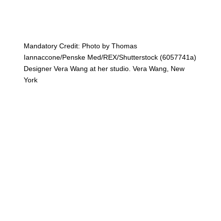
Mandatory Credit: Photo by Thomas
Iannaccone/Penske Med/REX/Shutterstock (6057741a)
Designer Vera Wang at her studio. Vera Wang, New
York