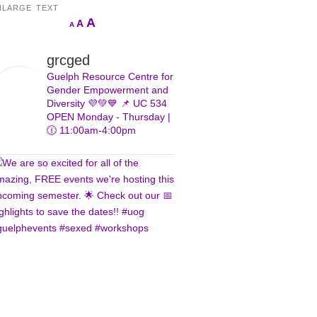
NLARGE TEXT
Increase
A
Reset
A
Decrease
A
font
font
font
size.
size.
size.
grcged
Guelph Resource Centre for
Gender Empowerment and
Diversity 💜💚💙
📌 UC 534
OPEN Monday - Thursday |
🕧 11:00am-4:00pm