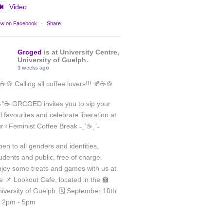
Video
ew on Facebook
·
Share
Grcged
is at University Centre,
University of Guelph.
3 weeks ago
☕🍪 Calling all coffee lovers!!! 🍂☕🍪
°☕ GRCGED invites you to sip your
ll favourites and celebrate liberation at
Load More
r♀️Feminist Coffee Break ˗ˏˋ☕ˎˊ˗
Follow on Instagram
en to all genders and identities,
udents and public, free of charge.
joy some treats and games with us at
e 📌 Lookout Cafe, located in the 🏫
iversity of Guelph. 🗓️ September 10th
 2pm - 5pm