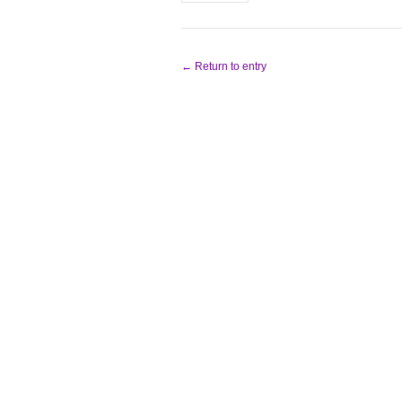
← Return to entry