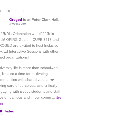
ACEBOOK FEED
Grcged
is at Peter Clark Hall.
3 weeks ago
️‍🌈✊📚Dis-Orientation week🏳️‍🌈✊📚 is
ack! OPIRG Guelph, CUPE 3913 and
CGED are excited to host Inclusive
x Ed Interactive Sessions with other
lied organizations!
iversity life is more than schoolwork
, it's also a time for cultivating
mmunities with shared values, ❤️
king care of ourselves, and critically
gaging with issues students and staff
ace on-campus and in our comm
...
See
re
Video