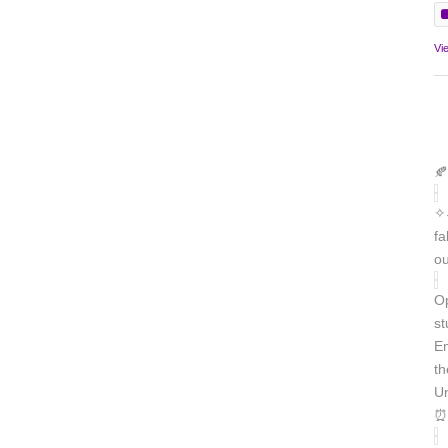
Vi
🍂
✧˖
fa
ou
Op
st
En
th
Un
⏰