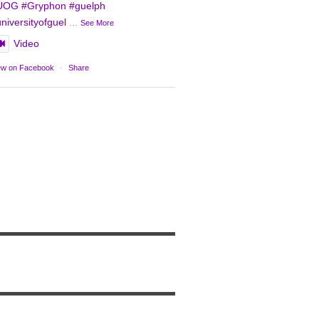
UOG
#Gryphon
#guelph
niversityofguel
...
See More
Video
ew on Facebook
·
Share