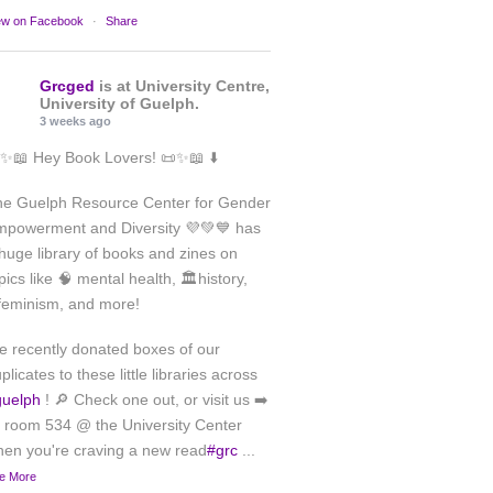
ew on Facebook
·
Share
Grcged
is at University Centre,
University of Guelph.
3 weeks ago
✨📖 Hey Book Lovers! 📜✨📖 ⬇️
he Guelph Resource Center for Gender
powerment and Diversity 💜💚💙 has
huge library of books and zines on
pics like 🧠 mental health, 🏛️history,
feminism, and more!
 recently donated boxes of our
plicates to these little libraries across
guelph
! 🔎 Check one out, or visit us ➡️
 room 534 @ the University Center
en you're craving a new read
#grc
...
e More