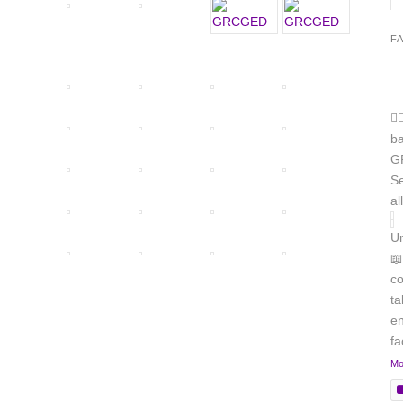
F
🏳
b
GR
Se
al
Un
📖
co
ta
en
f
Mo