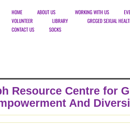
HOME
ABOUT US
WORKING WITH US
EV
VOLUNTEER
LIBRARY
GRCGED SEXUAL HEALT
CONTACT US
SOCKS
h Resource Centre for 
mpowerment And Diversi