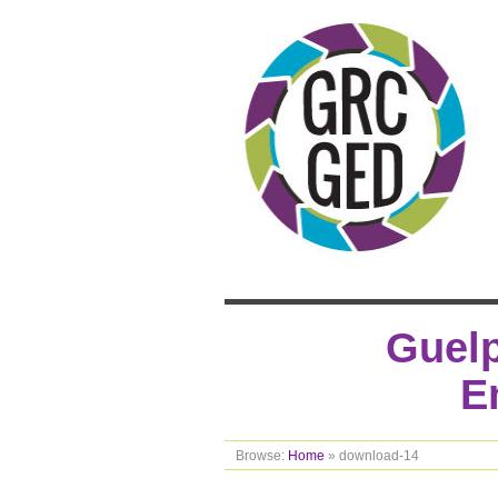
Guelp
E
Browse:
Home
»
download-14