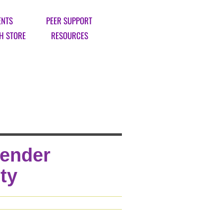
ENTS
PEER SUPPORT
H STORE
RESOURCES
Gender
ty