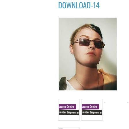
DOWNLOAD-14