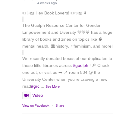
4 weeks ago
📜✨📖 Hey Book Lovers! 📜✨📖 ⬇️
The Guelph Resource Center for Gender
Empowerment and Diversity 💜💚💙 has a huge
library of books and zines on topics like 🧠
mental health, 🏛️history, ♀️feminism, and more!
We recently donated boxes of our duplicates to
these little libraries across
#guelph
! 🔎 Check
one out, or visit us ➡️ 📌 room 534 @ the
University Center when you're craving a new
read
#grc
...
See More
Video
View on Facebook
·
Share