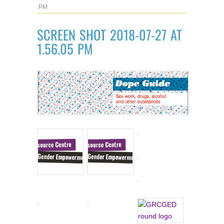
PM
SCREEN SHOT 2018-07-27 AT
1.56.05 PM