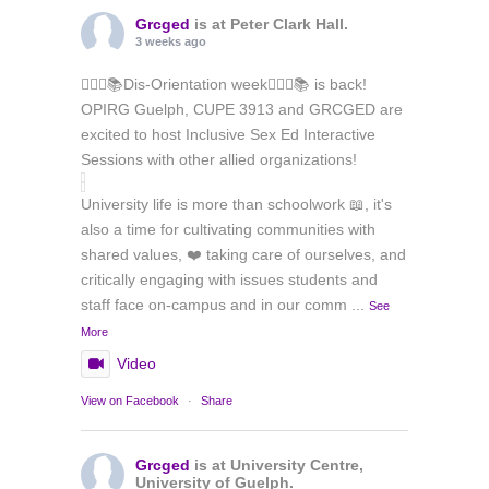
Grcged
is at Peter Clark Hall.
3 weeks ago
🏳️‍🌈✊📚Dis-Orientation week🏳️‍🌈✊📚 is back!
OPIRG Guelph, CUPE 3913 and GRCGED are
excited to host Inclusive Sex Ed Interactive
Sessions with other allied organizations!
University life is more than schoolwork 📖, it's
also a time for cultivating communities with
shared values, ❤️ taking care of ourselves, and
critically engaging with issues students and
staff face on-campus and in our comm
...
See
More
Video
View on Facebook
·
Share
Grcged
is at University Centre,
University of Guelph.