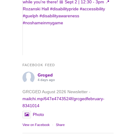
FACEBOOK FEED
Grcged
4 days ago
GRCGED August 2026 Newsletter -
mailchi.mp/647e4743524f/grcgedfebruary-
8341014
Photo
View on Facebook
·
Share