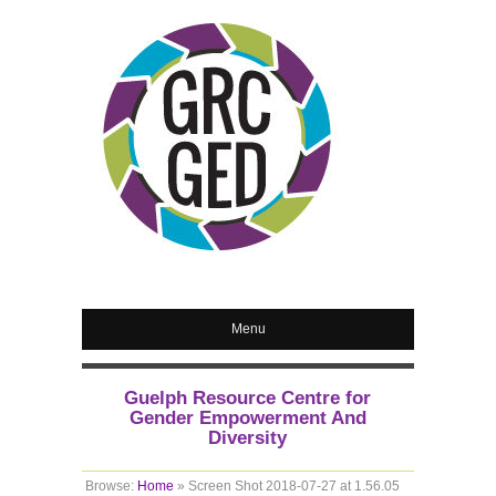
Menu
Guelph Resource Centre for
Gender Empowerment And
Diversity
Browse:
Home
»
Screen Shot 2018-07-27 at 1.56.05