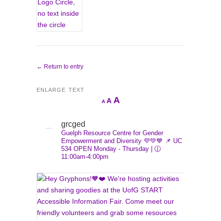
← Return to entry
ENLARGE TEXT
Increase
A
Reset
A
Decrease
A
font
font
font
size.
size.
grcged
size.
Guelph Resource Centre for Gender
Empowerment and Diversity 💜💚💙
📌 UC
534
OPEN Monday - Thursday | 🕧
11:00am-4:00pm