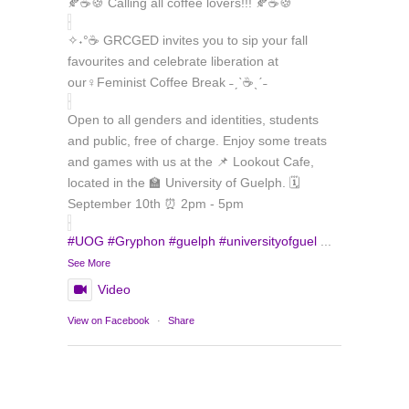
🍂☕🍪 Calling all coffee lovers!!! 🍂☕🍪
✧˖°☕ GRCGED invites you to sip your fall
favourites and celebrate liberation at
our♀️Feminist Coffee Break ˗ˏˋ☕ˎˊ˗
Open to all genders and identities, students
and public, free of charge. Enjoy some treats
and games with us at the 📌 Lookout Cafe,
located in the 🏫 University of Guelph. 🗓️
September 10th ⏰ 2pm - 5pm
#UOG
#Gryphon
#guelph
#universityofguel
...
See More
Video
Load More
Follow on Instagram
View on Facebook
·
Share