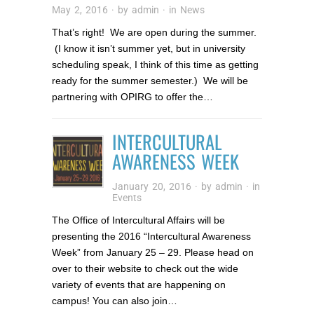
May 2, 2016
· by
admin
· in
News
That’s right! We are open during the summer.
(I know it isn’t summer yet, but in university
scheduling speak, I think of this time as getting
ready for the summer semester.) We will be
partnering with OPIRG to offer the…
INTERCULTURAL
AWARENESS WEEK
January 20, 2016
· by
admin
· in
Events
The Office of Intercultural Affairs will be
presenting the 2016 “Intercultural Awareness
Week” from January 25 – 29. Please head on
over to their website to check out the wide
variety of events that are happening on
campus! You can also join…