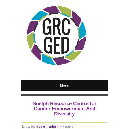
Menu
Guelph Resource Centre for
Gender Empowerment And
Diversity
Browse:
Home
»
admin
»
Page 8