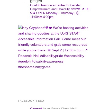
grcged
size.
Guelph Resource Centre for Gender
Empowerment and Diversity 💜💚💙
📌 UC
534
OPEN Monday - Thursday | 🕧
11:00am-4:00pm
FACEBOOK FEED
Grcged
is at Peter Clark Hall.