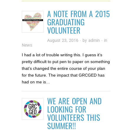
A NOTE FROM A 2015
GRADUATING
VOLUNTEER
August 23, 2016
· by
admin
· in
News
I had a lot of trouble writing this. I guess it’s
pretty difficult to put pen to paper on something
that’s changed the entire course of your plan
for the future. The impact that GRCGED has
had on me is…
WE ARE OPEN AND
LOOKING FOR
VOLUNTEERS THIS
SUMMER!!