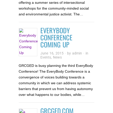
offering a summer series of intersectional
workshops for the community-minded social
and environmental justice activist. The…
EVERYBODY
CONFERENCE
COMING UP
June 16, 2015
· by
admin
· in
Events
,
News
GRCGED is busy planning the third EveryBody
Conference! The EveryBody Conference is a
convergence of voices building towards a
community in which we can address systemic
barriers that prevent us from having autonomy
over what happens to our bodies, while…
GRCGED.COM