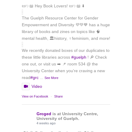
📜✨📖 Hey Book Lovers! 📜✨📖 ⬇️
The Guelph Resource Center for Gender
Empowerment and Diversity 💜💚💙 has a huge
library of books and zines on topics like 🧠
mental health, 🏛️history, ♀️feminism, and more!
We recently donated boxes of our duplicates to
these little libraries across
#guelph
! 🔎 Check
one out, or visit us ➡️ 📌 room 534 @ the
University Center when you're craving a new
read
#grc
...
See More
Video
View on Facebook
·
Share
Grcged
is at University Centre,
University of Guelph.
4 weeks ago