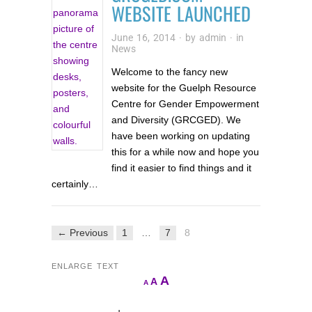
WEBSITE LAUNCHED
June 16, 2014
· by
admin
· in
News
Welcome to the fancy new
website for the Guelph Resource
Centre for Gender Empowerment
and Diversity (GRCGED). We
have been working on updating
this for a while now and hope you
find it easier to find things and it
certainly…
← Previous
1
…
7
8
ENLARGE TEXT
Increase
A
Reset
A
Decrease
A
font
font
font
size.
size.