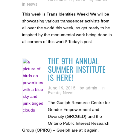
in
News
This week is Trans Identities Week! We will be
showcasing various transgender activists from
all over the world this week, so get ready to be
inspired by the monumental work being done in
all corners of this world! Today’s post…
THE 9TH ANNUAL
SUMMER INSTITUTE
IS HERE!
June 19, 2015
· by
admin
· in
Events
,
News
The Guelph Resource Centre for
Gender Empowerment and
Diversity (GRCGED) and the
Ontario Public Interest Research
Group (OPIRG) – Guelph are at it again,