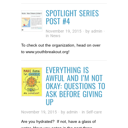
SPOTLIGHT SERIES
POST #4
November 19, 2015
· by
admin
·
in
News
To check out the organization, head on over
to www.youthbreakout.org!
EVERYTHING IS
AWFUL AND I’M NOT
OKAY: QUESTIONS TO
ASK BEFORE GIVING
UP
November 19, 2015
· by
admin
· in
Self-care
Are you hydrated? If not, have a glass of
water. Have you eaten in the past three