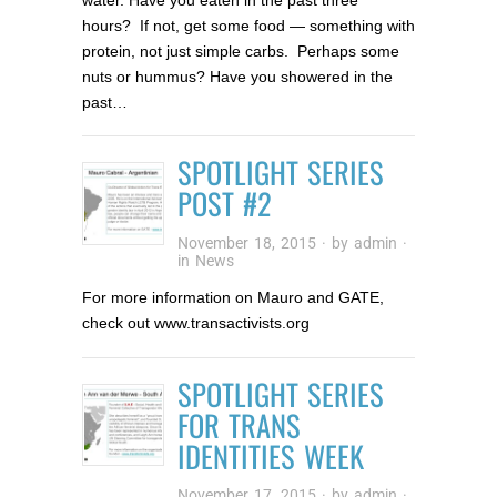
hours? If not, get some food — something with
protein, not just simple carbs. Perhaps some
nuts or hummus? Have you showered in the
past…
SPOTLIGHT SERIES
POST #2
November 18, 2015
· by
admin
·
in
News
For more information on Mauro and GATE,
check out www.transactivists.org
SPOTLIGHT SERIES
FOR TRANS
IDENTITIES WEEK
November 17, 2015
· by
admin
·