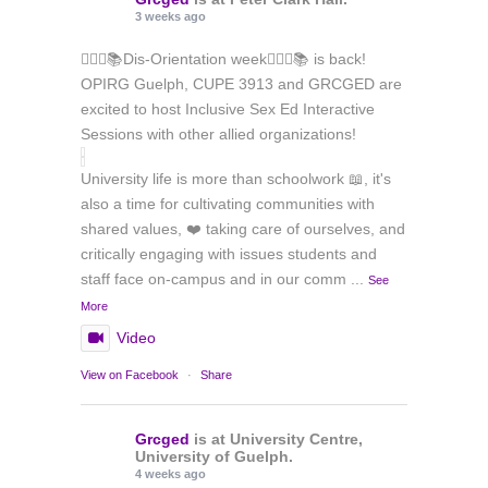
3 weeks ago
🏳️‍🌈✊📚Dis-Orientation week🏳️‍🌈✊📚 is back!
OPIRG Guelph, CUPE 3913 and GRCGED are
excited to host Inclusive Sex Ed Interactive
Sessions with other allied organizations!
University life is more than schoolwork 📖, it's
also a time for cultivating communities with
shared values, ❤️ taking care of ourselves, and
critically engaging with issues students and
staff face on-campus and in our comm
...
See
More
Video
View on Facebook
·
Share
Grcged
is at University Centre,
University of Guelph.
4 weeks ago