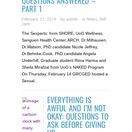
QUESTIONS ANSWERED –
PART 1
February 27, 2019
· by
admin
· in
News
,
Self-
care
The Sexperts: from SHORE, UoG Wellness,
Sanguen Health Center, ARCH, Dr.Milhausen,
Dr.Watson, PhD candidate Nicole Jeffrey,
Dr.Behnke-Cook, PhD candidate Angela
Underhill, Graduate student Rima Hanna and
Sheila Mirafzal from UoG’s NAKED Program
On Thursday, February 14 GRCGED hosted a
Sexual…
EVERYTHING IS
AWFUL AND I’M NOT
OKAY: QUESTIONS TO
ASK BEFORE GIVING