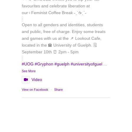
favourites and celebrate liberation at
our♀️Feminist Coffee Break ˗ˏˋ☕ˎˊ˗
Open to all genders and identities, students
and public, free of charge. Enjoy some treats
and games with us at the 📌 Lookout Cafe,
located in the 🏫 University of Guelph. 🗓️
September 10th ⏰ 2pm - 5pm
#UOG
#Gryphon
#guelph
#universityofguel
...
See More
Video
Load More
Follow on Instagram
View on Facebook
·
Share