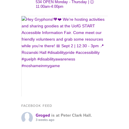
534
OPEN Monday - Thursday | 🕧
11:00am-4:00pm
FACEBOOK FEED
Grcged
is at Peter Clark Hall.
3 weeks ago