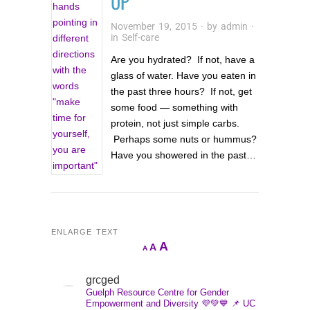
UP
November 19, 2015
· by
admin
·
in
Self-care
Are you hydrated? If not, have a
glass of water. Have you eaten in
the past three hours? If not, get
some food — something with
protein, not just simple carbs.
Perhaps some nuts or hummus?
Have you showered in the past…
ENLARGE TEXT
Increase
A
Reset
A
Decrease
A
font
font
font
size.
size.
grcged
size.
Guelph Resource Centre for Gender
Empowerment and Diversity 💜💚💙
📌 UC