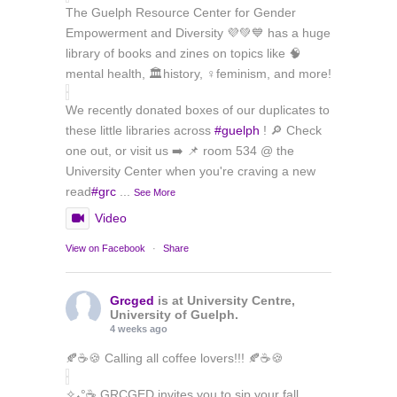
The Guelph Resource Center for Gender
Empowerment and Diversity 💜💚💙 has a huge
library of books and zines on topics like 🧠
mental health, 🏛️history, ♀️feminism, and more!
We recently donated boxes of our duplicates to
these little libraries across
#guelph
! 🔎 Check
one out, or visit us ➡️ 📌 room 534 @ the
University Center when you're craving a new
read
#grc
...
See More
Video
View on Facebook
·
Share
Grcged
is at University Centre,
University of Guelph.
4 weeks ago
🍂☕🍪 Calling all coffee lovers!!! 🍂☕🍪
✧˖°☕ GRCGED invites you to sip your fall