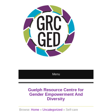
Menu
Guelph Resource Centre for
Gender Empowerment And
Diversity
Browse:
Home
»
Uncategorized
»
Self-care