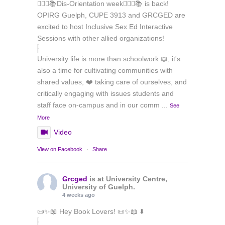
🏳️‍🌈✊📚Dis-Orientation week🏳️‍🌈✊📚 is back!
OPIRG Guelph, CUPE 3913 and GRCGED are
excited to host Inclusive Sex Ed Interactive
Sessions with other allied organizations!
University life is more than schoolwork 📖, it's
also a time for cultivating communities with
shared values, ❤️ taking care of ourselves, and
critically engaging with issues students and
staff face on-campus and in our comm
...
See
More
Video
View on Facebook
·
Share
Grcged
is at University Centre,
University of Guelph.
4 weeks ago
📜✨📖 Hey Book Lovers! 📜✨📖 ⬇️