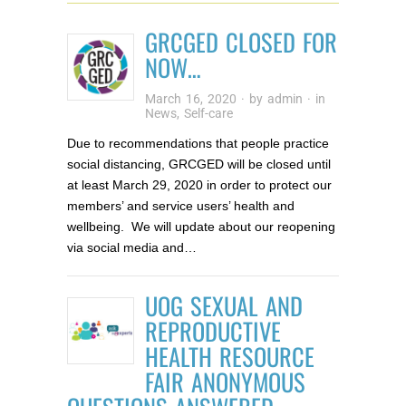
GRCGED CLOSED FOR
NOW…
March 16, 2020
· by
admin
· in
News
,
Self-care
Due to recommendations that people practice
social distancing, GRCGED will be closed until
at least March 29, 2020 in order to protect our
members’ and service users’ health and
wellbeing. We will update about our reopening
via social media and…
UOG SEXUAL AND
REPRODUCTIVE
HEALTH RESOURCE
FAIR ANONYMOUS