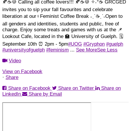
🍂☕🍪 Calling all coffee lovers!!! 🍂☕🍪
✧˖°☕ GRCGED
invites you to sip your fall favourites and celebrate
liberation at our♀️Feminist Coffee Break ˗ˏˋ☕ˎˊ˗
Open to
all genders and identities, students and public, free of
charge. Enjoy some treats and games with us at the 📌
Lookout Cafe, located in the 🏫 University of Guelph. 🗓️
September 10th ⏰ 2pm - 5pm
#UOG
#Gryphon
#guelph
#universityofguelph
#feminism
...
See More
See Less
Video
View on Facebook
·
Share
Share on Facebook
Share on Twitter
Share on
LinkedIn
Share by Email