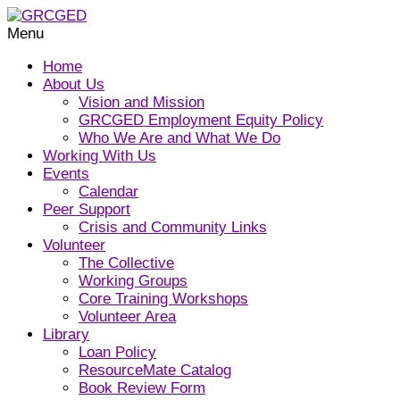
Menu
Home
About Us
Vision and Mission
GRCGED Employment Equity Policy
Who We Are and What We Do
Working With Us
Events
Calendar
Peer Support
Crisis and Community Links
Volunteer
The Collective
Working Groups
Core Training Workshops
Volunteer Area
Library
Loan Policy
ResourceMate Catalog
Book Review Form