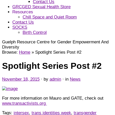
Contact Us
GRCGED Sexual Health Store
Resources
Chill Space and Quiet Room
Contact Us
SOCKS
Birth Control
Guelph Resource Centre for Gender Empowerment And
Diversity
Browse:
Home
»
Spotlight Series Post #2
Spotlight Series Post #2
November 18, 2015
· by
admin
· in
News
For more information on Mauro and GATE, check out
www.transactivists.org
Tags:
intersex
,
trans identities week
,
transgender