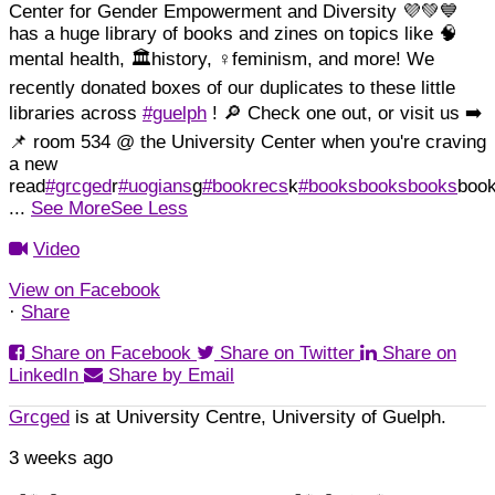
Center for Gender Empowerment and Diversity 💜💚💙
has a huge library of books and zines on topics like 🧠
mental health, 🏛️history, ♀️feminism, and more!
We
recently donated boxes of our duplicates to these little
libraries across
#guelph
! 🔎 Check one out, or visit us ➡️
📌 room 534 @ the University Center when you're craving
a new
read
#grcged
r
#uogians
g
#bookrecs
k
#booksbooksbooks
boo
...
See More
See Less
Video
View on Facebook
·
Share
Share on Facebook
Share on Twitter
Share on
LinkedIn
Share by Email
Grcged
is at University Centre, University of Guelph.
3 weeks ago