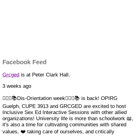
Facebook Feed
Grcged
is at Peter Clark Hall.
3 weeks ago
🏳️‍🌈✊📚Dis-Orientation week🏳️‍🌈✊📚 is back! OPIRG
Guelph, CUPE 3913 and GRCGED are excited to host
Inclusive Sex Ed Interactive Sessions with other allied
organizations!
University life is more than schoolwork 📖,
it's also a time for cultivating communities with shared
values, ❤️ taking care of ourselves, and critically