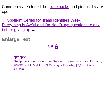
Comments are closed, but
trackbacks
and pingbacks are
open.
←
Spotlight Series for Trans Identities Week
Everything Is Awful and I’m Not Okay: questions to ask
before giving up
→
Enlarge Text
Decrease
Reset
Increase
A
A
A
font
font
font
size.
size.
size.
grcged
Guelph Resource Centre for Gender Empowerment and Diversity
💜💚💙
📌 UC 534
OPEN Monday - Thursday | 🕧 11:00am-
4:00pm