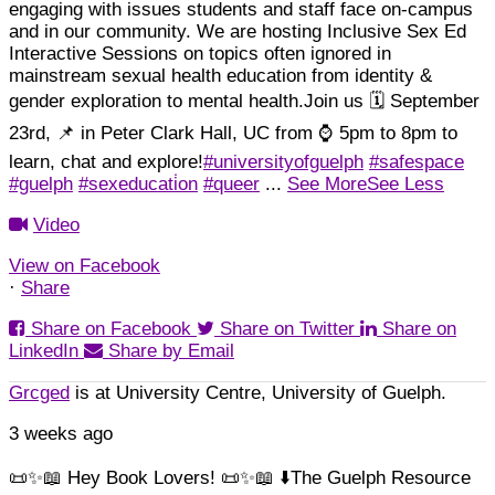
engaging with issues students and staff face on-campus
and in our community.
We are hosting Inclusive Sex Ed
Interactive Sessions on topics often ignored in
mainstream sexual health education from identity &
gender exploration to mental health.
Join us 🗓️ September
23rd, 📌 in Peter Clark Hall, UC from ⌚ 5pm to 8pm to
learn, chat and explore!
#universityofguelph
#safespace
#guelph
#sexeducati̇on
#queer
...
See More
See Less
Video
View on Facebook
·
Share
Load More
Follow on Instagram
Share on Facebook
Share on Twitter
Share on
LinkedIn
Share by Email
Grcged
is at University Centre, University of Guelph.
3 weeks ago
📜✨📖 Hey Book Lovers! 📜✨📖 ⬇️
The Guelph Resource