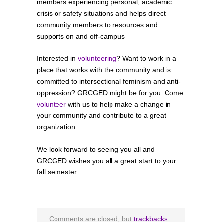
members experiencing personal, academic
crisis or safety situations and helps direct
community members to resources and
supports on and off-campus
Interested in
volunteering
? Want to work in a
place that works with the community and is
committed to intersectional feminism and anti-
oppression? GRCGED might be for you. Come
volunteer
with us to help make a change in
your community and contribute to a great
organization.
We look forward to seeing you all and
GRCGED wishes you all a great start to your
fall semester.
Comments are closed, but
trackbacks