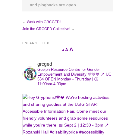
and pingbacks are open.
←
Work with GRCGED!
Join the GRCGED Collective!
→
ENLARGE TEXT
Increase
A
Reset
A
Decrease
A
font
font
font
size.
size.
grcged
size.
Guelph Resource Centre for Gender
Empowerment and Diversity 💜💚💙
📌 UC
534
OPEN Monday - Thursday | 🕧
11:00am-4:00pm