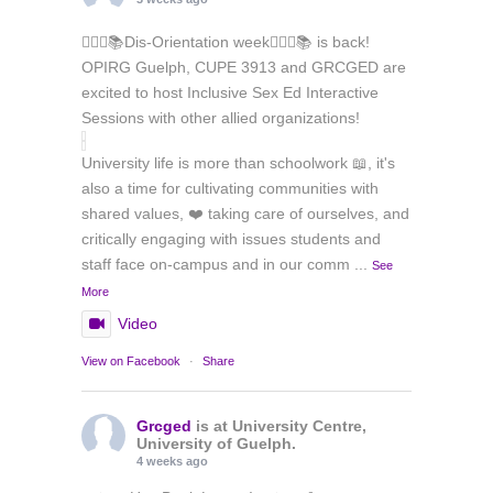
🏳️‍🌈✊📚Dis-Orientation week🏳️‍🌈✊📚 is back!
OPIRG Guelph, CUPE 3913 and GRCGED are
excited to host Inclusive Sex Ed Interactive
Sessions with other allied organizations!
University life is more than schoolwork 📖, it's
also a time for cultivating communities with
shared values, ❤️ taking care of ourselves, and
critically engaging with issues students and
staff face on-campus and in our comm
...
See
More
Video
View on Facebook
·
Share
Grcged
is at University Centre,
University of Guelph.
4 weeks ago