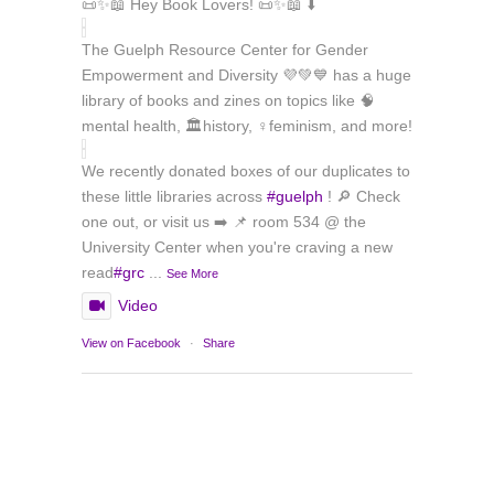
📜✨📖 Hey Book Lovers! 📜✨📖 ⬇️
The Guelph Resource Center for Gender
Empowerment and Diversity 💜💚💙 has a huge
library of books and zines on topics like 🧠
mental health, 🏛️history, ♀️feminism, and more!
We recently donated boxes of our duplicates to
these little libraries across
#guelph
! 🔎 Check
one out, or visit us ➡️ 📌 room 534 @ the
University Center when you're craving a new
read
#grc
...
See More
Video
View on Facebook
·
Share