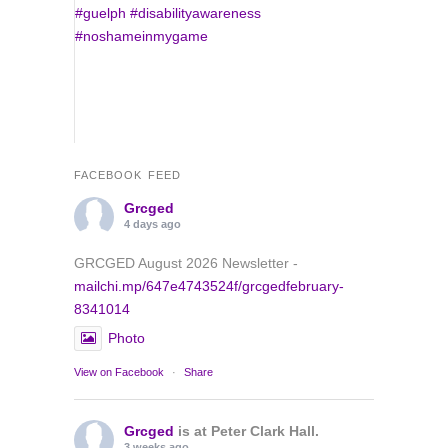
FACEBOOK FEED
Grcged
4 days ago
GRCGED August 2026 Newsletter -
mailchi.mp/647e4743524f/grcgedfebruary-
8341014
Photo
View on Facebook
·
Share
Grcged
is at Peter Clark Hall.
3 weeks ago