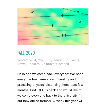
FALL 2020
September 4, 2020
· by
admin
· in
Events
,
News
,
Updates
,
Volunteers needed
Hello and welcome back everyone! We hope
everyone has been staying healthy and
practising physical distancing these past few
months. GRCGED is back and would like to
welcome everyone back to the university (in
our new online format). O-week this year will