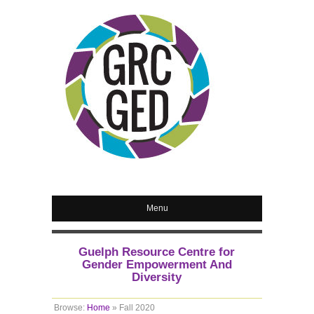
Menu
Guelph Resource Centre for
Gender Empowerment And
Diversity
Browse:
Home
»
Fall 2020