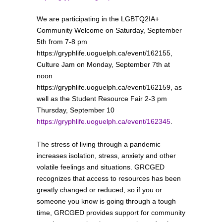
We are participating in the LGBTQ2IA+
Community Welcome on Saturday, September
5th from 7-8 pm
https://gryphlife.uoguelph.ca/event/162155,
Culture Jam on Monday, September 7th at
noon
https://gryphlife.uoguelph.ca/event/162159, as
well as the Student Resource Fair 2-3 pm
Thursday, September 10
https://gryphlife.uoguelph.ca/event/162345
.
The stress of living through a pandemic
increases isolation, stress, anxiety and other
volatile feelings and situations. GRCGED
recognizes that access to resources has been
greatly changed or reduced, so if you or
someone you know is going through a tough
time, GRCGED provides support for community