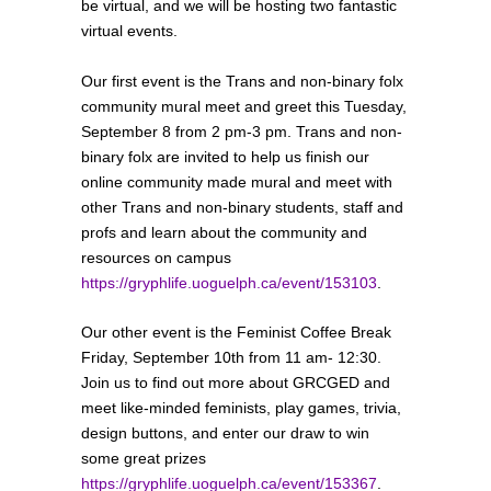
be virtual, and we will be hosting two fantastic
virtual events.
Our first event is the Trans and non-binary folx
community mural meet and greet this Tuesday,
September 8 from 2 pm-3 pm. Trans and non-
binary folx are invited to help us finish our
online community made mural and meet with
other Trans and non-binary students, staff and
profs and learn about the community and
resources on campus
https://gryphlife.uoguelph.ca/event/153103
.
Our other event is the Feminist Coffee Break
Friday, September 10th from 11 am- 12:30.
Join us to find out more about GRCGED and
meet like-minded feminists, play games, trivia,
design buttons, and enter our draw to win
some great prizes
https://gryphlife.uoguelph.ca/event/153367
.