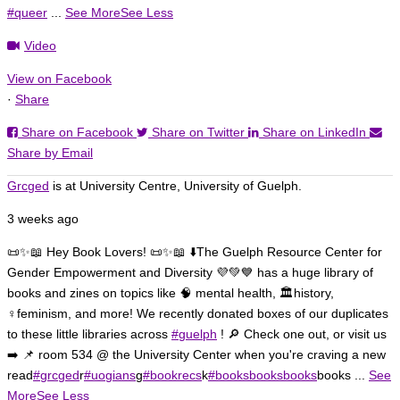
#queer
...
See More
See Less
Video
View on Facebook
Load More
Follow on Instagram
·
Share
Share on Facebook
Share on Twitter
Share on LinkedIn
Share by Email
Grcged
is at University Centre, University of Guelph.
3 weeks ago
📜✨📖 Hey Book Lovers! 📜✨📖 ⬇️
The Guelph Resource Center for
Gender Empowerment and Diversity 💜💚💙 has a huge library of
books and zines on topics like 🧠 mental health, 🏛️history,
♀️feminism, and more!
We recently donated boxes of our duplicates
to these little libraries across
#guelph
! 🔎 Check one out, or visit us
➡️ 📌 room 534 @ the University Center when you're craving a new
read
#grcged
r
#uogians
g
#bookrecs
k
#booksbooksbooks
books
...
See
More
See Less