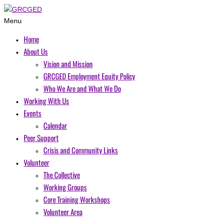
Menu
Home
About Us
Vision and Mission
GRCGED Employment Equity Policy
Who We Are and What We Do
Working With Us
Events
Calendar
Peer Support
Crisis and Community Links
Volunteer
The Collective
Working Groups
Core Training Workshops
Volunteer Area