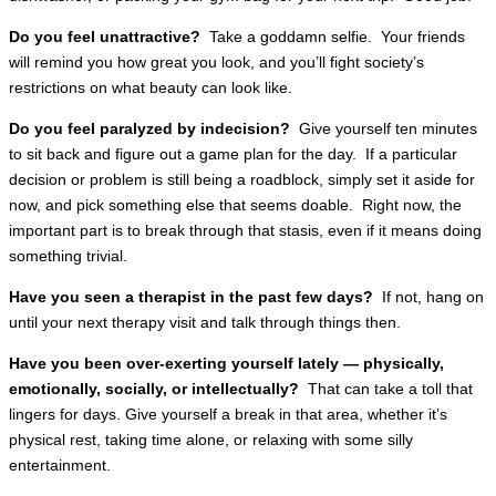
Do you feel unattractive?
Take a goddamn selfie. Your friends
will remind you how great you look, and you’ll fight society’s
restrictions on what beauty can look like.
Do you feel paralyzed by indecision?
Give yourself ten minutes
to sit back and figure out a game plan for the day. If a particular
decision or problem is still being a roadblock, simply set it aside for
now, and pick something else that seems doable. Right now, the
important part is to break through that stasis, even if it means doing
something trivial.
Have you seen a therapist in the past few days?
If not, hang on
until your next therapy visit and talk through things then.
Have you been over-exerting yourself lately — physically,
emotionally, socially, or intellectually?
That can take a toll that
lingers for days. Give yourself a break in that area, whether it’s
physical rest, taking time alone, or relaxing with some silly
entertainment.