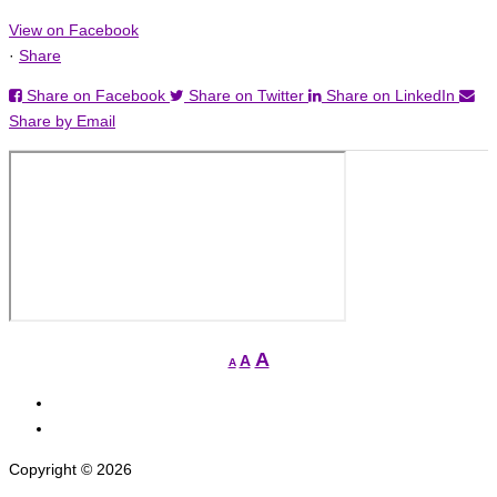
View on Facebook
·
Share
Share on Facebook
Share on Twitter
Share on LinkedIn
Share by Email
Increase
A
Reset
A
Decrease
A
font
font
font
View
size.
size.
size.
grcged’s
View
profile
grcged’s
Copyright © 2026
on
profile