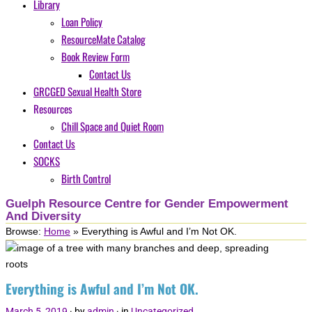
Library
Loan Policy
ResourceMate Catalog
Book Review Form
Contact Us
GRCGED Sexual Health Store
Resources
Chill Space and Quiet Room
Contact Us
SOCKS
Birth Control
Guelph Resource Centre for Gender Empowerment
And Diversity
Browse:
Home
»
Everything is Awful and I’m Not OK.
Everything is Awful and I’m Not OK.
March 5, 2019
· by
admin
· in
Uncategorized