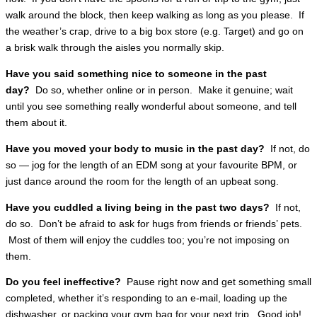
walk around the block, then keep walking as long as you please. If
the weather’s crap, drive to a big box store (e.g. Target) and go on
a brisk walk through the aisles you normally skip.
Have you said something nice to someone in the past
day?
Do so, whether online or in person. Make it genuine; wait
until you see something really wonderful about someone, and tell
them about it.
Have you moved your body to music in the past day?
If not, do
so — jog for the length of an EDM song at your favourite BPM, or
just dance around the room for the length of an upbeat song.
Have you cuddled a living being in the past two days?
If not,
do so. Don’t be afraid to ask for hugs from friends or friends’ pets.
Most of them will enjoy the cuddles too; you’re not imposing on
them.
Do you feel ineffective?
Pause right now and get something small
completed, whether it’s responding to an e-mail, loading up the
dishwasher, or packing your gym bag for your next trip. Good job!