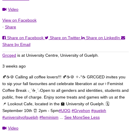
Video
View on Facebook
·
Share
Share on Facebook
Share on Twitter
Share on LinkedIn
Share by Email
Grcged
is at University Centre, University of Guelph.
3 weeks ago
🍂☕🍪 Calling all coffee lovers!!! 🍂☕🍪
✧˖°☕ GRCGED invites you
to sip your fall favourites and celebrate liberation at our♀️Feminist
Coffee Break ˗ˏˋ☕ˎˊ˗
Open to all genders and identities, students and
public, free of charge. Enjoy some treats and games with us at the
📌 Lookout Cafe, located in the 🏫 University of Guelph. 🗓️
September 10th ⏰ 2pm - 5pm
#UOG
#Gryphon
#guelph
#universityofguelph
#feminism
...
See More
See Less
Video