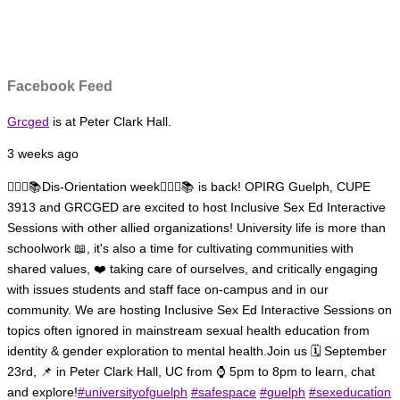
Facebook Feed
Grcged
is at Peter Clark Hall.
3 weeks ago
🏳️‍🌈✊📚Dis-Orientation week🏳️‍🌈✊📚 is back! OPIRG Guelph, CUPE
3913 and GRCGED are excited to host Inclusive Sex Ed Interactive
Sessions with other allied organizations!
University life is more than
schoolwork 📖, it's also a time for cultivating communities with
shared values, ❤️ taking care of ourselves, and critically engaging
with issues students and staff face on-campus and in our
community.
We are hosting Inclusive Sex Ed Interactive Sessions on
topics often ignored in mainstream sexual health education from
identity & gender exploration to mental health.
Join us 🗓️ September
23rd, 📌 in Peter Clark Hall, UC from ⌚ 5pm to 8pm to learn, chat
and explore!
#universityofguelph
#safespace
#guelph
#sexeducati̇on