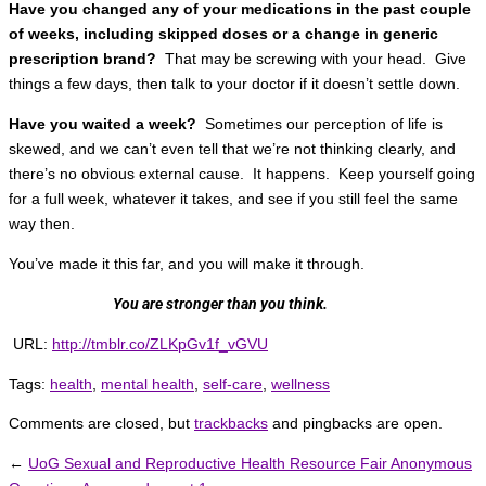
Have you changed any of your medications in the past couple
of weeks, including skipped doses or a change in generic
prescription brand?
That may be screwing with your head. Give
things a few days, then talk to your doctor if it doesn’t settle down.
Have you waited a week?
Sometimes our perception of life is
skewed, and we can’t even tell that we’re not thinking clearly, and
there’s no obvious external cause. It happens. Keep yourself going
for a full week, whatever it takes, and see if you still feel the same
way then.
You’ve made it this far, and you will make it through.
You are stronger than you think.
URL:
http://tmblr.co/ZLKpGv1f_vGVU
Tags:
health
,
mental health
,
self-care
,
wellness
Comments are closed, but
trackbacks
and pingbacks are open.
←
UoG Sexual and Reproductive Health Resource Fair Anonymous