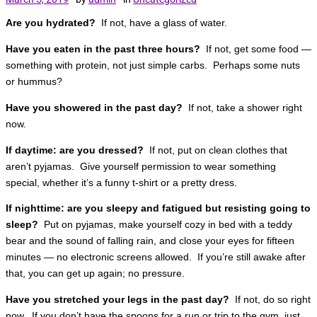
Are you hydrated?
If not, have a glass of water.
Have you eaten in the past three hours?
If not, get some food —
something with protein, not just simple carbs. Perhaps some nuts
or hummus?
Have you showered in the past day?
If not, take a shower right
now.
If daytime: are you dressed?
If not, put on clean clothes that
aren’t pyjamas. Give yourself permission to wear something
special, whether it’s a funny t-shirt or a pretty dress.
If nighttime: are you sleepy and fatigued but resisting going to
sleep?
Put on pyjamas, make yourself cozy in bed with a teddy
bear and the sound of falling rain, and close your eyes for fifteen
minutes — no electronic screens allowed. If you’re still awake after
that, you can get up again; no pressure.
Have you stretched your legs in the past day?
If not, do so right
now. If you don’t have the spoons for a run or trip to the gym, just