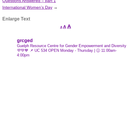
Questions Answered – part 1
International Women’s Day
→
Enlarge Text
Increase
A
Reset
A
Decrease
A
font
font
font
size.
size.
grcged
size.
Guelph Resource Centre for Gender Empowerment and Diversity
💜💚💙
📌 UC 534
OPEN Monday - Thursday | 🕧 11:00am-
4:00pm