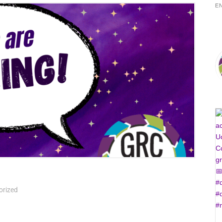
E
orized