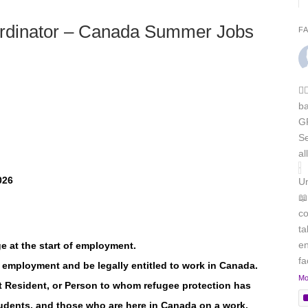
oordinator – Canada Summer Jobs
F
🏳
b
GR
Se
al
026
Un
📖
co
ta
en
e at the start of employment.
f
of employment and be legally entitled to work in Canada.
Mo
t Resident, or Person to whom refugee protection has
tudents, and those who are here in Canada on a work,