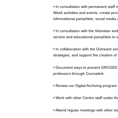
• In consultation with permanent staff
Week activities and events, create pro
informational pamphlets, social media
• In consultation with the Volunteer a
service and educational pamphlets to 
• In collaboration with the Outreach a
strategies, and support the creation o
• Document ways to present GRCGED pu
professors through Courselink.
• Review our Digital Archiving program 
• Work with other Centre staff under th
• Attend regular meetings with other s