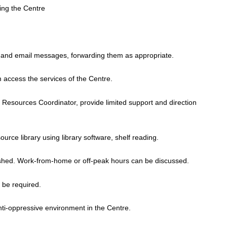
fing the Centre
 and email messages, forwarding them as appropriate.
access the services of the Centre.
d Resources Coordinator, provide limited support and direction
urce library using library software, shelf reading.
blished. Work-from-home or off-peak hours can be discussed.
 be required.
 anti-oppressive environment in the Centre.