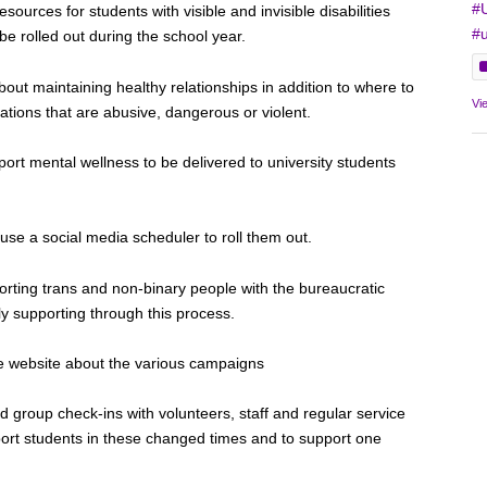
#
sources for students with visible and invisible disabilities
#u
 be rolled out during the school year.
out maintaining healthy relationships in addition to where to
Vi
ituations that are abusive, dangerous or violent.
ort mental wellness to be delivered to university students
se a social media scheduler to roll them out.
porting trans and non-binary people with the bureaucratic
ly supporting through this process.
he website about the various campaigns
id group check-ins with volunteers, staff and regular service
ort students in these changed times and to support one