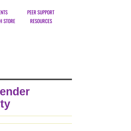
ENTS
PEER SUPPORT
H STORE
RESOURCES
Gender
ty