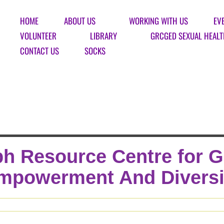
HOME
ABOUT US
WORKING WITH US
EV
VOLUNTEER
LIBRARY
GRCGED SEXUAL HEALT
CONTACT US
SOCKS
h Resource Centre for 
mpowerment And Diversi