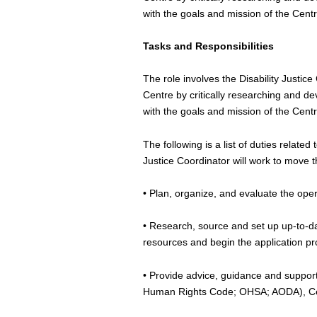
with the goals and mission of the Centr
Tasks and Responsibilities
The role involves the Disability Justice
Centre by critically researching and d
with the goals and mission of the Cent
The following is a list of duties relat
Justice Coordinator will work to move 
• Plan, organize, and evaluate the opera
• Research, source and set up up-to-d
resources and begin the application p
• Provide advice, guidance and support 
Human Rights Code; OHSA; AODA), Cen