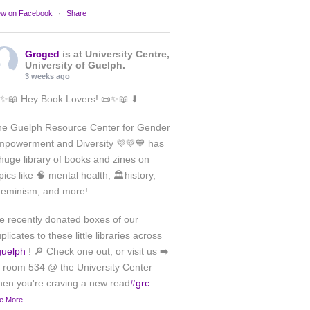
ew on Facebook
·
Share
Grcged
is at University Centre,
University of Guelph.
3 weeks ago
✨📖 Hey Book Lovers! 📜✨📖 ⬇️
he Guelph Resource Center for Gender
powerment and Diversity 💜💚💙 has
huge library of books and zines on
pics like 🧠 mental health, 🏛️history,
feminism, and more!
 recently donated boxes of our
plicates to these little libraries across
guelph
! 🔎 Check one out, or visit us ➡️
 room 534 @ the University Center
en you're craving a new read
#grc
...
e More