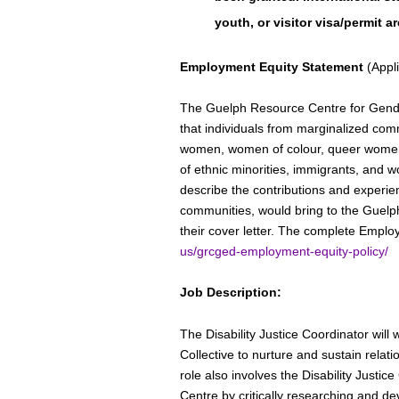
youth, or visitor visa/permit ar
Employment Equity Statement
(Appli
The Guelph Resource Centre for Gend
that individuals from marginalized comm
women, women of colour, queer women,
of ethnic minorities, immigrants, and w
describe the contributions and experien
communities, would bring to the Guel
their cover letter. The complete Emplo
us/grcged-employment-equity-policy/
Job Description:
The Disability Justice Coordinator will 
Collective to nurture and sustain relati
role also involves the Disability Justic
Centre by critically researching and d