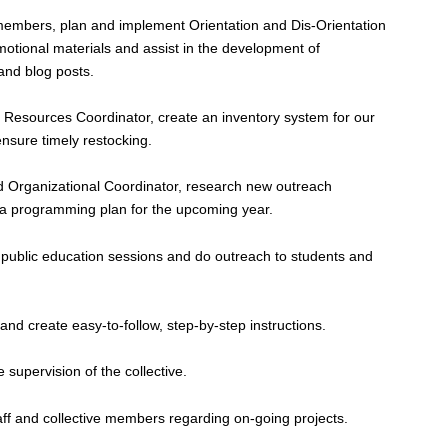
 members, plan and implement Orientation and Dis-Orientation
motional materials and assist in the development of
 and blog posts.
nd Resources Coordinator, create an inventory system for our
ensure timely restocking.
nd Organizational Coordinator, research new outreach
f a programming plan for the upcoming year.
blic education sessions and do outreach to students and
and create easy-to-follow, step-by-step instructions.
e supervision of the collective.
taff and collective members regarding on-going projects.