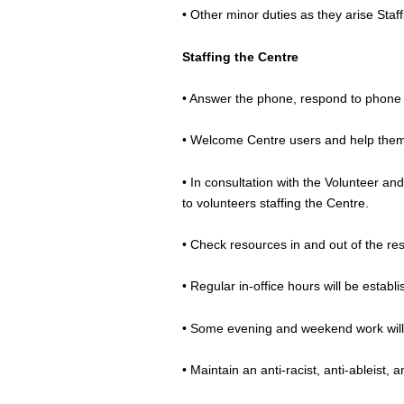
• Other minor duties as they arise Staf
Staffing the Centre
• Answer the phone, respond to phone
• Welcome Centre users and help them 
• In consultation with the Volunteer an
to volunteers staffing the Centre.
• Check resources in and out of the reso
• Regular in-office hours will be esta
• Some evening and weekend work will
• Maintain an anti-racist, anti-ableist,