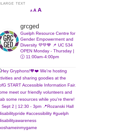
NLARGE TEXT
Increase
A
Reset
A
Decrease
A
font
font
font
size.
size.
size.
grcged
Guelph Resource Centre for
Gender Empowerment and
Diversity 💜💚💙
📌 UC 534
OPEN Monday - Thursday |
🕧 11:00am-4:00pm