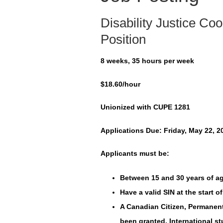
Disability Justice C
Position
8 weeks, 35 hours per week
$18.60/hour
Unionized with CUPE 1281
Applications Due: Friday, May 22, 2
Applicants must be:
Between 15 and 30 years of ag
Have a valid SIN at the start 
A Canadian Citizen, Permanen
been granted. International s