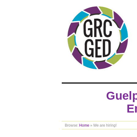
Guelp
E
Browse:
Home
»
We are hiring!