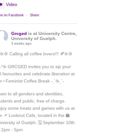
Video
ew on Facebook
·
Share
Grcged
is at University Centre,
University of Guelph.
3 weeks ago
☕🍪 Calling all coffee lovers!!! 🍂☕🍪
°☕ GRCGED invites you to sip your
ll favourites and celebrate liberation at
Load More
r♀️Feminist Coffee Break ˗ˏˋ☕ˎˊ˗
Follow on Instagram
en to all genders and identities,
udents and public, free of charge.
joy some treats and games with us at
e 📌 Lookout Cafe, located in the 🏫
iversity of Guelph. 🗓️ September 10th
 2pm - 5pm