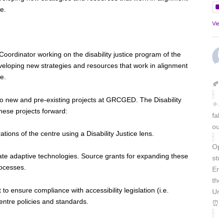
e.
Vi
 Coordinator working on the disability justice program of the
eveloping new strategies and resources that work in alignment
re.
🍂
ed to new and pre-existing projects at GRCGED. The Disability
✧˖
these projects forward:
fa
ou
tions of the centre using a Disability Justice lens.
Op
ate adaptive technologies. Source grants for expanding these
st
rocesses.
En
th
to ensure compliance with accessibility legislation (i.e.
Un
tre policies and standards.
⏰