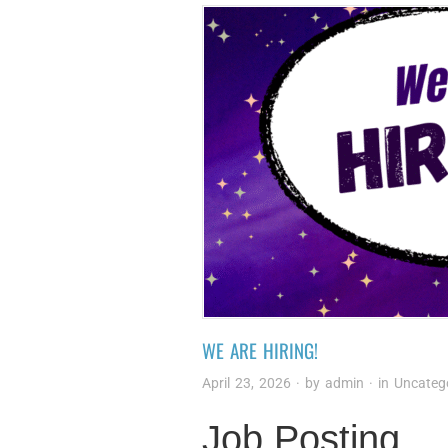
WE ARE HIRING!
April 23, 2026
· by
admin
· in
Uncateg
Job Posting