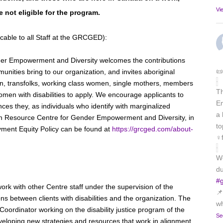
Vi
e not eligible for the program.
cable to all Staff at the GRCGED):
er Empowerment and Diversity welcomes the contributions
📜
unities bring to our organization, and invites aboriginal
 transfolks, working class women, single mothers, members
T
omen with disabilities to apply. We encourage applicants to
Em
ces they, as individuals who identify with marginalized
a 
ph Resource Centre for Gender Empowerment and Diversity, in
to
yment Equity Policy can be found at
https://grcged.com/about-
♀️
We
du
#
work with other Centre staff under the supervision of the
📌
ons between clients with disabilities and the organization. The
wh
e Coordinator working on the disability justice program of the
Se
eveloping new strategies and resources that work in alignment