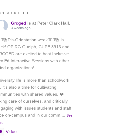
ACEBOOK FEED
Grcged
is at Peter Clark Hall.
3 weeks ago
️‍🌈✊📚Dis-Orientation week🏳️‍🌈✊📚 is
ack! OPIRG Guelph, CUPE 3913 and
CGED are excited to host Inclusive
x Ed Interactive Sessions with other
lied organizations!
iversity life is more than schoolwork
, it's also a time for cultivating
mmunities with shared values, ❤️
king care of ourselves, and critically
gaging with issues students and staff
ace on-campus and in our comm
...
See
re
Video