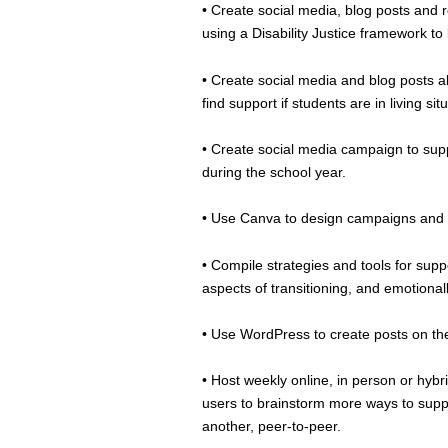
• Create social media, blog posts and re
using a Disability Justice framework to
• Create social media and blog posts ab
find support if students are in living s
• Create social media campaign to supp
during the school year.
• Use Canva to design campaigns and u
• Compile strategies and tools for sup
aspects of transitioning, and emotional
• Use WordPress to create posts on t
• Host weekly online, in person or hybr
users to brainstorm more ways to supp
another, peer-to-peer.