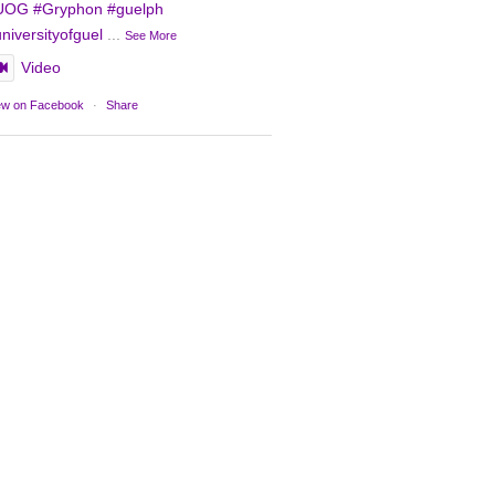
UOG
#Gryphon
#guelph
niversityofguel
...
See More
Video
ew on Facebook
·
Share