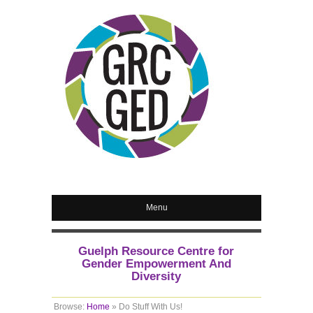
Menu
Guelph Resource Centre for
Gender Empowerment And
Diversity
Browse:
Home
»
Do Stuff With Us!