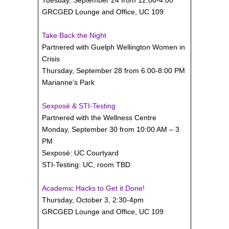
GRCGED Lounge and Office, UC 109
Take Back the Night
Partnered with Guelph Wellington Women in
Crisis
Thursday, September 28 from 6:00-8:00 PM
Marianne’s Park
Sexposé & STI-Testing
Partnered with the Wellness Centre
Monday, September 30 from 10:00 AM – 3
PM
Sexposé: UC Courtyard
STI-Testing: UC, room TBD
Academic Hacks to Get it Done!
Thursday, October 3, 2:30-4pm
GRCGED Lounge and Office, UC 109