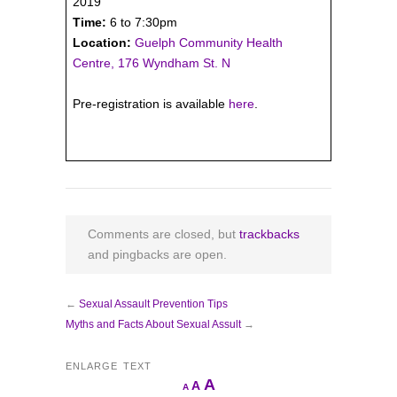
2019
Time:
6 to 7:30pm
Location:
Guelph Community Health
Centre, 176 Wyndham St. N
Pre-registration is available
here
.
Comments are closed, but
trackbacks
and pingbacks are open.
←
Sexual Assault Prevention Tips
Myths and Facts About Sexual Assult
→
ENLARGE TEXT
Increase
A
Reset
A
Decrease
A