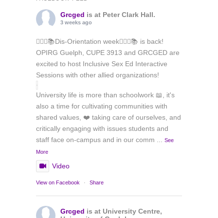
Grcged
is at Peter Clark Hall.
3 weeks ago
🏳️‍🌈✊📚Dis-Orientation week🏳️‍🌈✊📚 is back!
OPIRG Guelph, CUPE 3913 and GRCGED are
excited to host Inclusive Sex Ed Interactive
Sessions with other allied organizations!
University life is more than schoolwork 📖, it's
also a time for cultivating communities with
shared values, ❤️ taking care of ourselves, and
critically engaging with issues students and
staff face on-campus and in our comm
...
See
More
Video
View on Facebook
·
Share
Grcged
is at University Centre,