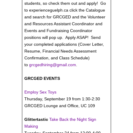
students, so check them out and apply! Go
to experienceguelph.ca click the Catalogue
and search for GRCGED and the Volunteer
and Resources Assistant Coordinator and
Events and Fundraising Coordinator
positions will pop up. Apply ASAP! Send
your completed applications (Cover Letter,
Resume, Financial Needs Assessment
Confirmation, and Class Schedule)
to
grcgedhiring@gmail.com
.
GRCGED EVENTS
Employ Sex Toys
Thursday, September 19 from 1:30-2:30
GRCGED Lounge and Office, UC 109
Glittertastic
Take Back the Night Sign
Making
Tuesday, September 24 from 12:00-4:00