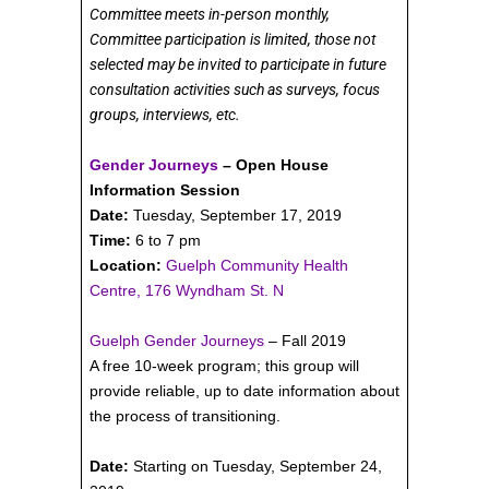
Committee meets in-person monthly,
Committee participation is limited, those not
selected may be invited to participate in future
consultation activities such as surveys, focus
groups, interviews, etc.
Gender Journeys
– Open House
Information Session
Date:
Tuesday, September 17, 2019
Time:
6 to 7 pm
Location:
Guelph Community Health
Centre, 176 Wyndham St. N
Guelph Gender Journeys
– Fall 2019
A free 10-week program; this group will
provide reliable, up to date information about
the process of transitioning.
Date:
Starting on Tuesday, September 24,