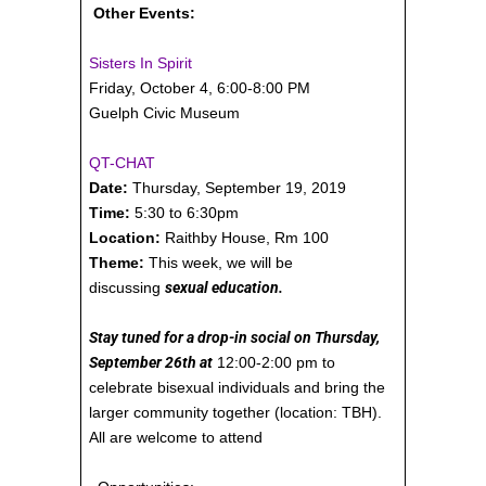
Other Events:
Sisters In Spirit
Friday, October 4, 6:00-8:00 PM
Guelph Civic Museum
QT-CHAT
Date:
Thursday, September 19, 2019
Time:
5:30 to 6:30pm
Location:
Raithby House, Rm 100
Theme:
This week, we will be
discussing
sexual education.
Stay tuned for a drop-in social on Thursday,
September 26th at
12:00-2:00 pm to
celebrate bisexual individuals and bring the
larger community together (location: TBH).
All are welcome to attend