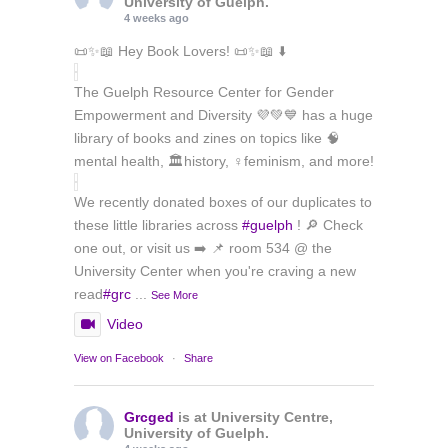
University of Guelph.
4 weeks ago
📜✨📖 Hey Book Lovers! 📜✨📖 ⬇️
The Guelph Resource Center for Gender
Empowerment and Diversity 💜💚💙 has a huge
library of books and zines on topics like 🧠
mental health, 🏛️history, ♀️feminism, and more!
We recently donated boxes of our duplicates to
these little libraries across
#guelph
! 🔎 Check
one out, or visit us ➡️ 📌 room 534 @ the
University Center when you're craving a new
read
#grc
...
See More
Video
View on Facebook
·
Share
Grcged
is at University Centre,
University of Guelph.