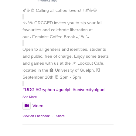
4 weeks ago
🍂☕🍪 Calling all coffee lovers!!! 🍂☕🍪
✧˖°☕ GRCGED invites you to sip your fall
favourites and celebrate liberation at
our♀️Feminist Coffee Break ˗ˏˋ☕ˎˊ˗
Open to all genders and identities, students
and public, free of charge. Enjoy some treats
and games with us at the 📌 Lookout Cafe,
located in the 🏫 University of Guelph. 🗓️
September 10th ⏰ 2pm - 5pm
#UOG
#Gryphon
#guelph
#universityofguel
...
See More
Video
Load More
Follow on Instagram
View on Facebook
·
Share