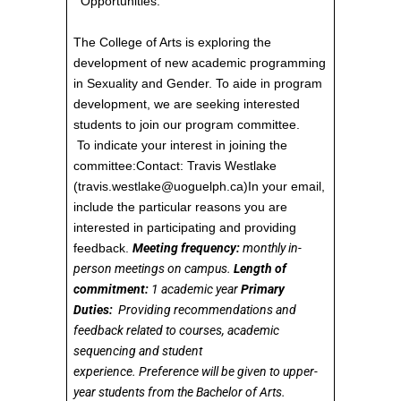
Opportunities:
The College of Arts is exploring the
development of new academic programming
in Sexuality and Gender. To aide in program
development, we are seeking interested
students to join our program committee.
To indicate your interest in joining the
committee:Contact: Travis Westlake
(travis.westlake@uoguelph.ca)In your email,
include the particular reasons you are
interested in participating and providing
feedback.
Meeting frequency:
monthly in-
person meetings on campus.
Length of
commitment:
1 academic year
Primary
Duties:
Providing recommendations and
feedback related to courses, academic
sequencing and student
experience. Preference will be given to upper-
year students from the Bachelor of Arts.