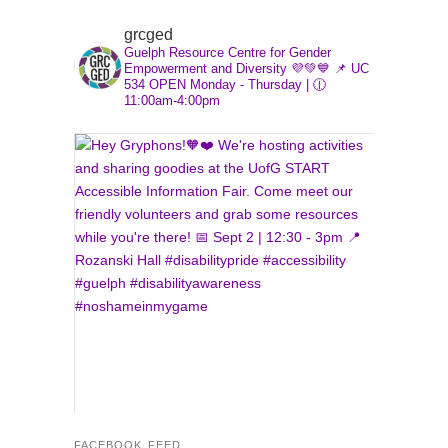
font
font
font
size.
size.
grcged
size.
Guelph Resource Centre for Gender
Empowerment and Diversity 💜💚💙
📌 UC
534
OPEN Monday - Thursday | 🕧
11:00am-4:00pm
FACEBOOK FEED