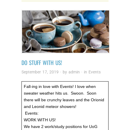
DO STUFF WITH US!
September 17, 2019
· by
admin
· in
Events
Fall-ing in love with Events! I love when
sweater weather hits us. Swoon. Soon
there will be crunchy leaves and the Orionid
and Leonid meteor showers!
Events:
WORK WITH US!
We have 2 work/study positions for UoG