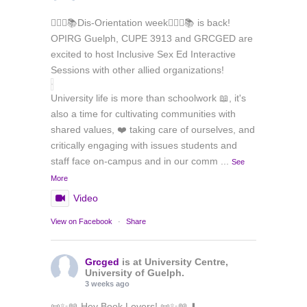
🏳️‍🌈✊📚Dis-Orientation week🏳️‍🌈✊📚 is back!
OPIRG Guelph, CUPE 3913 and GRCGED are
excited to host Inclusive Sex Ed Interactive
Sessions with other allied organizations!
University life is more than schoolwork 📖, it's
also a time for cultivating communities with
shared values, ❤️ taking care of ourselves, and
critically engaging with issues students and
staff face on-campus and in our comm
...
See
More
Video
View on Facebook
·
Share
Grcged
is at University Centre,
University of Guelph.
3 weeks ago
📜✨📖 Hey Book Lovers! 📜✨📖 ⬇️