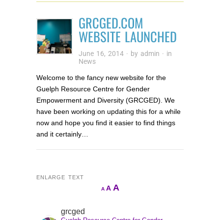
GRCGED.COM
WEBSITE LAUNCHED
June 16, 2014
· by
admin
· in
News
Welcome to the fancy new website for the
Guelph Resource Centre for Gender
Empowerment and Diversity (GRCGED). We
have been working on updating this for a while
now and hope you find it easier to find things
and it certainly…
ENLARGE TEXT
Increase
A
Reset
A
Decrease
A
font
font
font
size.
size.
grcged
size.