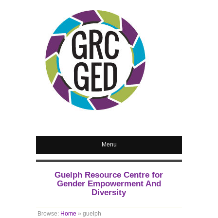
Menu
Guelph Resource Centre for
Gender Empowerment And
Diversity
Browse:
Home
»
guelph