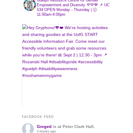
Guelph Resource Centre for Gender
Empowerment and Diversity 💜💚💙
📌 UC
534
OPEN Monday - Thursday | 🕧
11:00am-4:00pm
FACEBOOK FEED
Grcged
is at Peter Clark Hall.
3 weeks ago