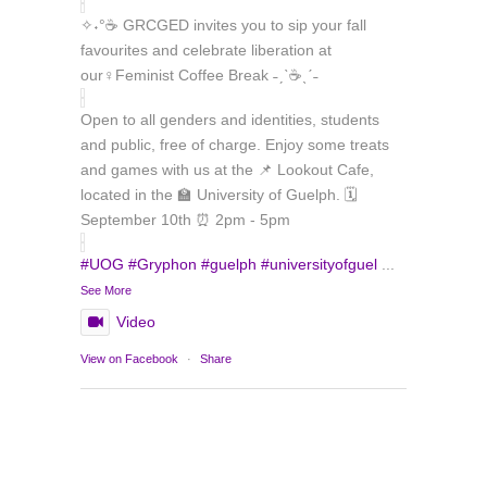
✧˖°☕ GRCGED invites you to sip your fall
favourites and celebrate liberation at
our♀️Feminist Coffee Break ˗ˏˋ☕ˎˊ˗
Open to all genders and identities, students
and public, free of charge. Enjoy some treats
and games with us at the 📌 Lookout Cafe,
located in the 🏫 University of Guelph. 🗓️
September 10th ⏰ 2pm - 5pm
#UOG
#Gryphon
#guelph
#universityofguel
...
See More
Video
Load More
Follow on Instagram
View on Facebook
·
Share