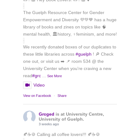
The Guelph Resource Center for Gender
Empowerment and Diversity 💜💚💙 has a huge
library of books and zines on topics like 🧠
mental health, 🏛️history, ♀️feminism, and more!
We recently donated boxes of our duplicates to
these little libraries across
#guelph
! 🔎 Check
one out, or visit us ➡️ 📌 room 534 @ the
University Center when you're craving a new
read
#grc
...
See More
Video
View on Facebook
·
Share
Grcged
is at University Centre,
University of Guelph.
3 weeks ago
🍂☕🍪 Calling all coffee lovers!!! 🍂☕🍪