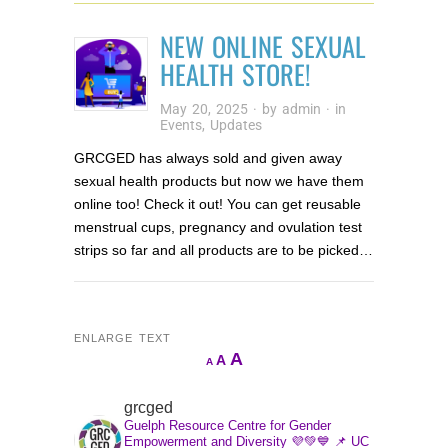
NEW ONLINE SEXUAL
HEALTH STORE!
May 20, 2025
· by
admin
· in
Events
,
Updates
GRCGED has always sold and given away
sexual health products but now we have them
online too! Check it out! You can get reusable
menstrual cups, pregnancy and ovulation test
strips so far and all products are to be picked…
ENLARGE TEXT
Increase
A
Reset
A
Decrease
A
font
font
font
size.
size.
grcged
size.
Guelph Resource Centre for Gender
Empowerment and Diversity 💜💚💙
📌 UC