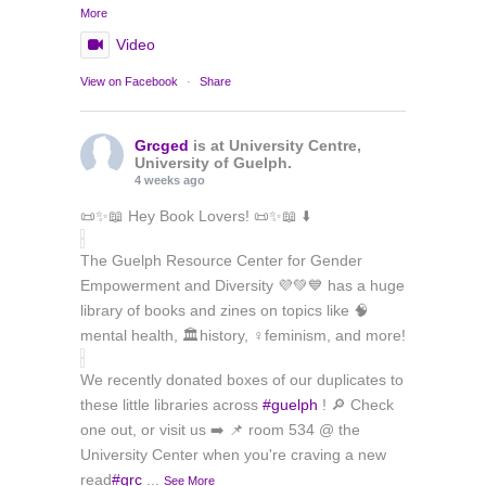
More
Video
View on Facebook
·
Share
Grcged
is at University Centre,
University of Guelph.
4 weeks ago
📜✨📖 Hey Book Lovers! 📜✨📖 ⬇️
The Guelph Resource Center for Gender
Empowerment and Diversity 💜💚💙 has a huge
library of books and zines on topics like 🧠
mental health, 🏛️history, ♀️feminism, and more!
We recently donated boxes of our duplicates to
these little libraries across
#guelph
! 🔎 Check
one out, or visit us ➡️ 📌 room 534 @ the
University Center when you're craving a new
read
#grc
...
See More