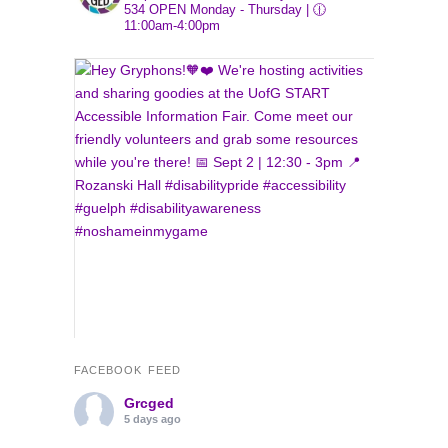
534
OPEN Monday - Thursday | 🕧
11:00am-4:00pm
FACEBOOK FEED
Grcged
5 days ago