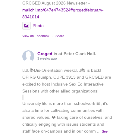
GRCGED August 2026 Newsletter -
mailchi.mp/647e4743524f/grcgedfebruary-
8341014
Photo
View on Facebook
·
Share
Grcged
is at Peter Clark Hall.
3 weeks ago
🏳️‍🌈✊📚Dis-Orientation week🏳️‍🌈✊📚 is back!
OPIRG Guelph, CUPE 3913 and GRCGED are
excited to host Inclusive Sex Ed Interactive
Sessions with other allied organizations!
University life is more than schoolwork 📖, it's
also a time for cultivating communities with
shared values, ❤️ taking care of ourselves, and
critically engaging with issues students and
staff face on-campus and in our comm
...
See