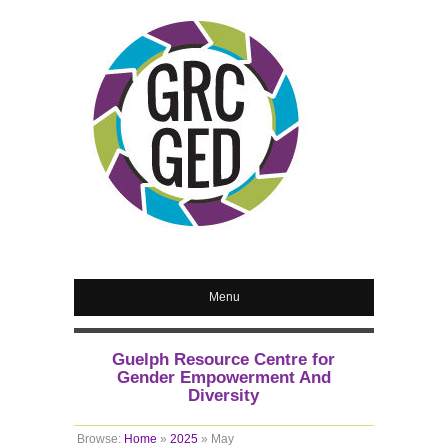
Menu
Guelph Resource Centre for
Gender Empowerment And
Diversity
Browse:
Home
»
2025
»
May