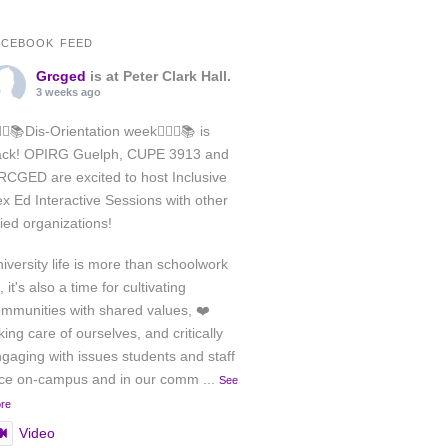
ACEBOOK FEED
Grcged
is at Peter Clark Hall.
3 weeks ago
️‍🌈✊📚Dis-Orientation week🏳️‍🌈✊📚 is
ack! OPIRG Guelph, CUPE 3913 and
CGED are excited to host Inclusive
x Ed Interactive Sessions with other
lied organizations!
iversity life is more than schoolwork
, it's also a time for cultivating
mmunities with shared values, ❤️
king care of ourselves, and critically
gaging with issues students and staff
ace on-campus and in our comm
...
See
re
Video