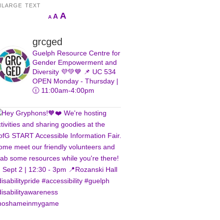
NLARGE TEXT
Increase
A
Reset
A
Decrease
A
font
font
font
size.
size.
size.
grcged
Guelph Resource Centre for
Gender Empowerment and
Diversity 💜💚💙
📌 UC 534
OPEN Monday - Thursday |
🕧 11:00am-4:00pm