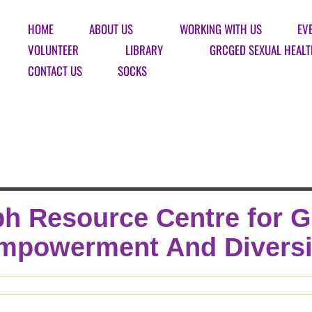
HOME
ABOUT US
WORKING WITH US
EV
VOLUNTEER
LIBRARY
GRCGED SEXUAL HEALT
CONTACT US
SOCKS
h Resource Centre for 
mpowerment And Diversi