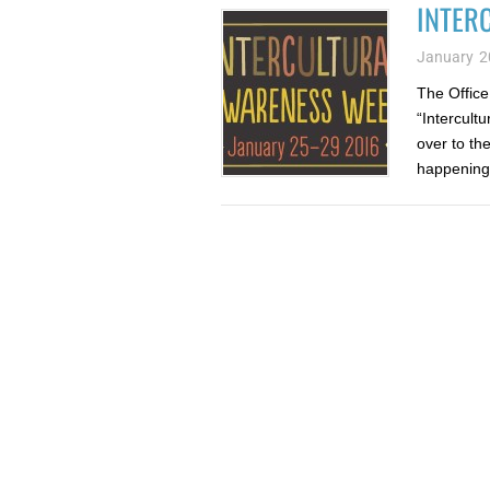
INTER
January 2
The Office 
“Intercult
over to th
happening