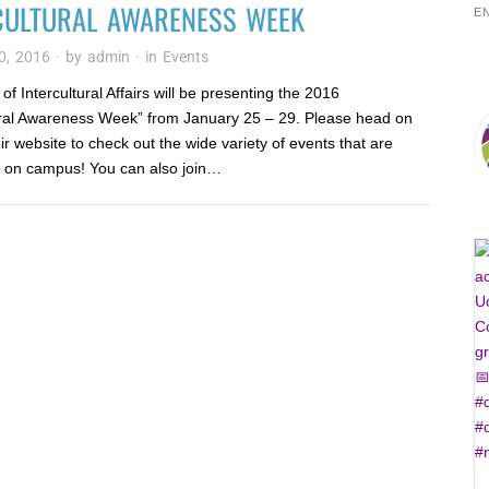
CULTURAL AWARENESS WEEK
E
0, 2016
· by
admin
· in
Events
of Intercultural Affairs will be presenting the 2016
ural Awareness Week” from January 25 – 29. Please head on
eir website to check out the wide variety of events that are
 on campus! You can also join…