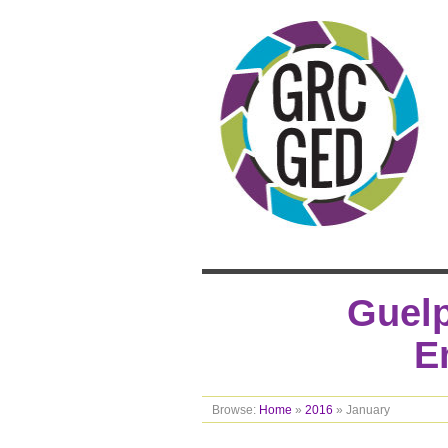
Guelp
E
Browse:
Home
»
2016
»
January