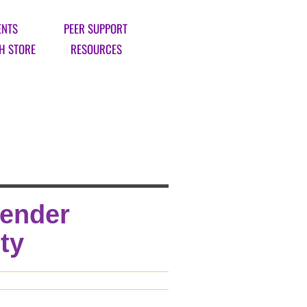
ENTS
PEER SUPPORT
H STORE
RESOURCES
Gender
ty