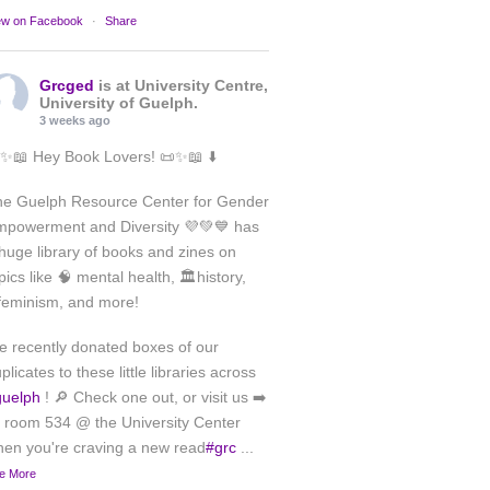
ew on Facebook
·
Share
Grcged
is at University Centre,
University of Guelph.
3 weeks ago
✨📖 Hey Book Lovers! 📜✨📖 ⬇️
he Guelph Resource Center for Gender
powerment and Diversity 💜💚💙 has
huge library of books and zines on
pics like 🧠 mental health, 🏛️history,
feminism, and more!
 recently donated boxes of our
plicates to these little libraries across
guelph
! 🔎 Check one out, or visit us ➡️
 room 534 @ the University Center
en you're craving a new read
#grc
...
e More