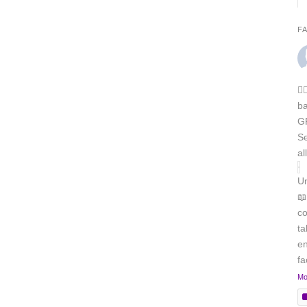
F
🏳
b
GR
Se
al
Un
📖
co
ta
en
f
Mo