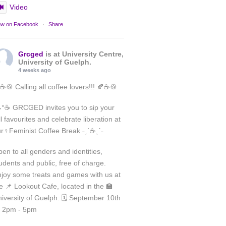
Video
ew on Facebook
·
Share
Grcged
is at University Centre,
University of Guelph.
4 weeks ago
☕🍪 Calling all coffee lovers!!! 🍂☕🍪
°☕ GRCGED invites you to sip your
ll favourites and celebrate liberation at
Load More
r♀️Feminist Coffee Break ˗ˏˋ☕ˎˊ˗
Follow on Instagram
en to all genders and identities,
udents and public, free of charge.
joy some treats and games with us at
e 📌 Lookout Cafe, located in the 🏫
iversity of Guelph. 🗓️ September 10th
 2pm - 5pm