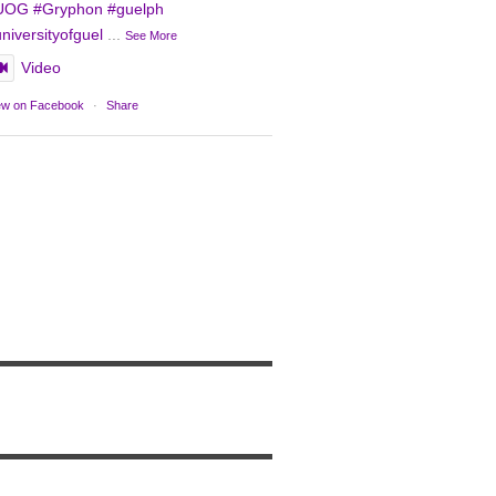
UOG
#Gryphon
#guelph
niversityofguel
...
See More
Video
ew on Facebook
·
Share