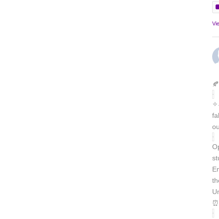
Vi
🍂
✧˖
fa
ou
Op
st
En
th
Un
⏰